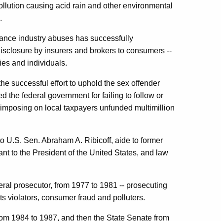
 pollution causing acid rain and other environmental
.
urance industry abuses has successfully
 disclosure by insurers and brokers to consumers --
ties and individuals.
he successful effort to uphold the sex offender
 the federal government for failing to follow or
 imposing on local taxpayers unfunded multimillion
to
U.S. Sen.
Abraham
A.
Ribicoff
, aide to former
t to the President of the
United States
, and law
ederal prosecutor, from 1977 to 1981 -- prosecuting
hts violators, consumer fraud and polluters.
om 1984 to 1987, and then the State Senate from