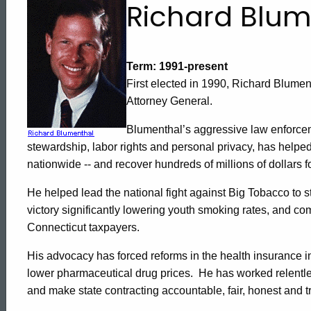
Attorney
Richard Blum
General
Term: 1991-present
First elected in 1990,
Richard
Blumen
Richard
Attorney General.
Blumenthal’s aggressive law enforcem
Blumenthal's
stewardship, labor rights and personal privacy, has helped
nationwide -- and recover hundreds of millions of dollars
Biography
He helped lead the national fight against Big Tobacco to s
victory significantly lowering youth smoking rates, and comp
Connecticut
taxpayers.
His advocacy has forced reforms in the health insurance in
lower pharmaceutical drug prices.
He has worked relentle
ed Topic Search
and make state contracting accountable, fair, honest and t