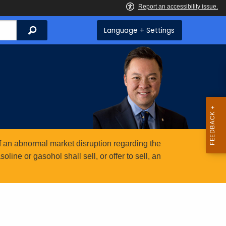
Search
Language + Settings
 an abnormal market disruption regarding the
ine or gasohol shall sell, or offer to sell, an