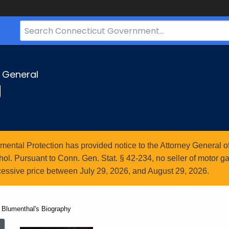
Search
Bar
for
CT.gov
y General
g
ntal Protection has provided notice to the Attorney General of
l. Pursuant to Conn. Gen. Stat. § 42-234, no seller of motor gasol
essive price between July 29, 2026, and August 29, 2026.
 Blumenthal's Biography