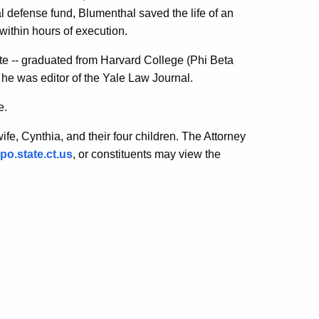
l defense fund, Blumenthal saved the life of an
ithin hours of execution.
ate -- graduated from Harvard College (Phi Beta
 was editor of the Yale Law Journal.
e.
fe, Cynthia, and their four children. The Attorney
o.state.ct.us
, or constituents may view the