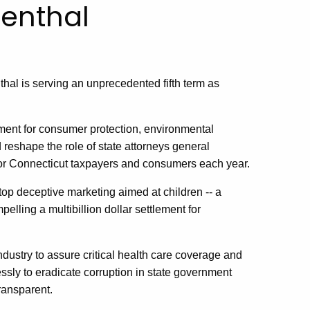
enthal
thal
is serving an unprecedented fifth term as
ent for consumer protection, environmental
 reshape the role of state attorneys general
 for Connecticut taxpayers and consumers each year.
top deceptive marketing aimed at children -- a
elling a multibillion dollar settlement for
dustry to assure critical health care coverage and
ssly to eradicate corruption in state government
ransparent.