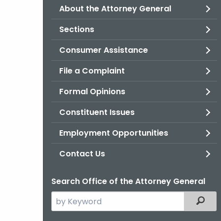
About the Attorney General
Sections
Consumer Assistance
File a Complaint
Formal Opinions
Constituent Issues
Employment Opportunities
Contact Us
Search Office of the Attorney General
Search
Filter
the