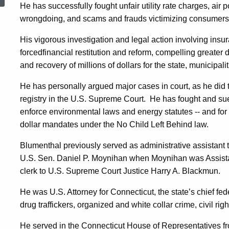
He has successfully fought unfair utility rate charges, air
wrongdoing, and scams and frauds victimizing consumers
His vigorous investigation and legal action involving ins
forcedfinancial restitution and reform, compelling greater
and recovery of millions of dollars for the state, municipali
He has personally argued major cases in court, as he did t
registry in the U.S. Supreme Court.
He has fought and sued
enforce environmental laws and energy statutes -- and for
dollar mandates under the No Child Left Behind law.
Blumenthal previously served as administrative assistant 
U.S. Sen.
Daniel
P.
Moynihan
when Moynihan was Assistan
clerk to
U.S. Supreme Court Justice
Harry
A.
Blackmun
.
He was U.S. Attorney for
Connecticut
, the state’s chief f
drug traffickers, organized and white collar crime, civil rig
He served in the Connecticut House of Representatives fr