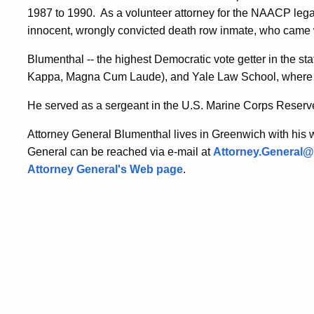
1987 to 1990.
As a volunteer attorney for the NAACP lega
innocent, wrongly convicted death row inmate, who came w
Blumenthal -- the highest Democratic vote getter in the st
Kappa, Magna Cum Laude), and Yale Law School, where he
He served as a sergeant in the U.S. Marine Corps Reserv
Attorney General Blumenthal lives in Greenwich with his wi
General can be reached via e-mail at
Attorney.General@p
Attorney General's Web page
.