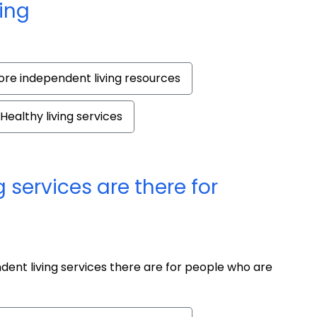
ing
re independent living resources
Healthy living services
 services are there for
ent living services there are for people who are