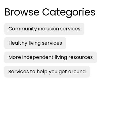
Browse Categories
Community inclusion services
Healthy living services
More independent living resources
Services to help you get around