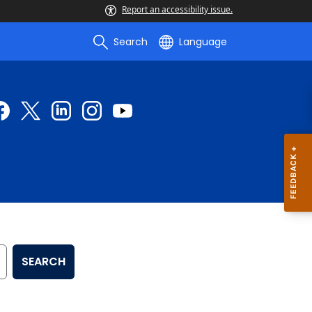
Report an accessibility issue.
Search
Language
SEARCH