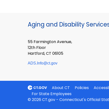
Aging and Disability Service
55 Farmington Avenue,
12th Floor
Hartford, CT 06105
ADS.Info@ct.gov
About CT
Policies
Accessib
For State Employees
© 2026 CT.gov - Connecticut's Official St