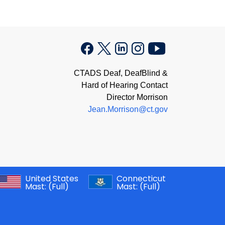
CTADS Deaf, DeafBlind &
Hard of Hearing Contact
Director Morrison
Jean.Morrison@ct.gov
United States
Connecticut
Mast:
(Full)
Mast:
(Full)