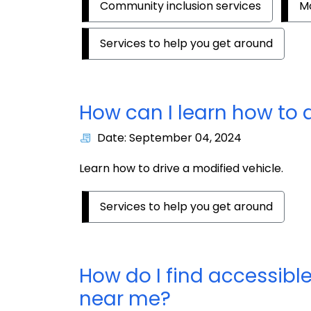
Community inclusion services
Mo
Services to help you get around
How can I learn how to 
Date: September 04, 2024
Learn how to drive a modified vehicle.
Services to help you get around
How do I find accessible
near me?