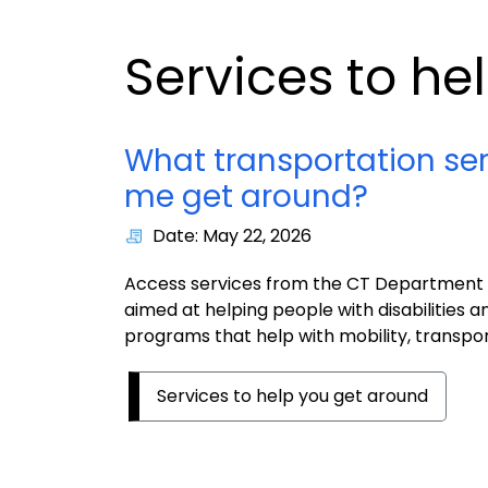
Services to he
What transportation ser
me get around?
Date: May 22, 2026
Access services from the CT Department of
aimed at helping people with disabilities a
programs that help with mobility, transport
Services to help you get around