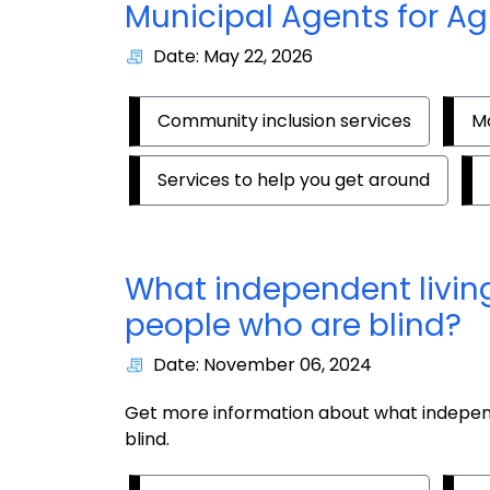
Municipal Agents for Ag
Date: May 22, 2026
Community inclusion services
Mo
Services to help you get around
What independent living
people who are blind?
Date: November 06, 2024
Get more information about what independ
blind.