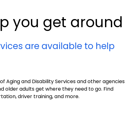
lp you get around
vices are available to help
 Aging and Disability Services and other agencies
nd older adults get where they need to go. Find
ation, driver training, and more.