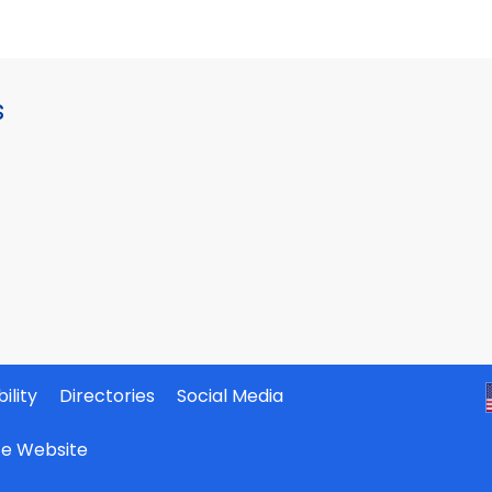
s
ility
Directories
Social Media
ate Website