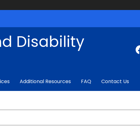
d Disability
ices
Additional Resources
FAQ
Contact Us