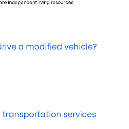
re independent living resources
drive a modified vehicle?
 transportation services