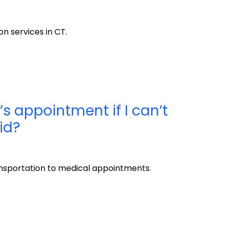
n services in CT.
’s appointment if I can’t
id?
sportation to medical appointments.