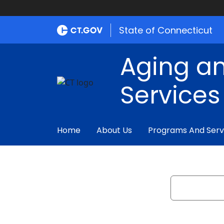
State of Connecticut
Aging an
Services
Home
About Us
Programs And Serv
Search