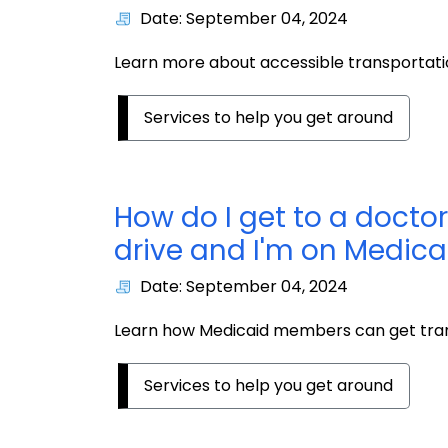
Date: September 04, 2024
Learn more about accessible transportatio
Services to help you get around
How do I get to a doctor
drive and I'm on Medica
Date: September 04, 2024
Learn how Medicaid members can get tran
Services to help you get around