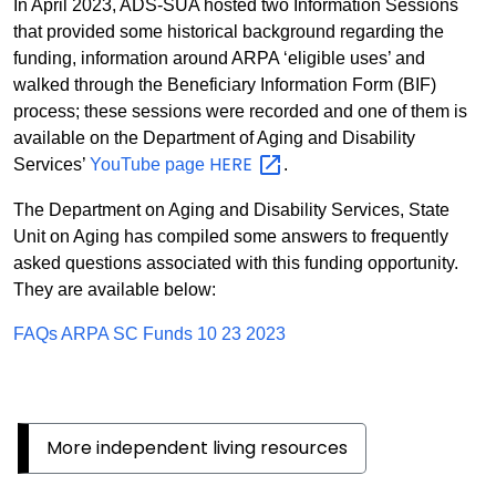
In April 2023, ADS-SUA hosted two Information Sessions
that provided some historical background regarding the
funding, information around ARPA ‘eligible uses’ and
walked through the Beneficiary Information Form (BIF)
process; these sessions were recorded and one of them is
available on the Department of Aging and Disability
HERE
Services’
YouTube page
.
The Department on Aging and Disability Services, State
Unit on Aging has compiled some answers to frequently
asked questions associated with this funding opportunity.
They are available below:
FAQs ARPA SC Funds 10 23 2023
More independent living resources