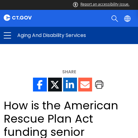
Report an accessibility issue.
Aging And Disability Services
SHARE
How is the American
Rescue Plan Act
funding senior