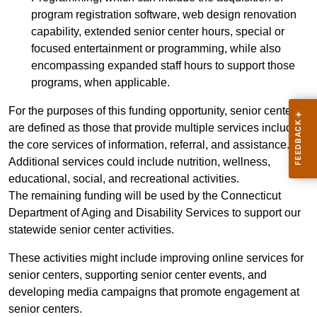
program registration software, web design renovation
capability, extended senior center hours, special or
focused entertainment or programming, while also
encompassing expanded staff hours to support those
programs, when applicable.
For the purposes of this funding opportunity, senior centers
are defined as those that provide multiple services including
the core services of information, referral, and assistance.
Additional services could include nutrition, wellness,
educational, social, and recreational activities.
The remaining funding will be used by the Connecticut
Department of Aging and Disability Services to support our
statewide senior center activities.
These activities might include improving online services for
senior centers, supporting senior center events, and
developing media campaigns that promote engagement at
senior centers.