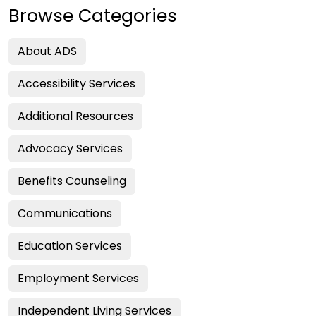
Browse Categories
About ADS
Accessibility Services
Additional Resources
Advocacy Services
Benefits Counseling
Communications
Education Services
Employment Services
Independent Living Services