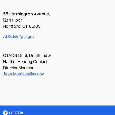
55 Farmington Avenue,
12th Floor
Hartford, CT 06105
ADS.Info@ct.gov
CTADS Deaf, DeafBlind &
Hard of Hearing Contact
Director Morrison
Jean.Morrison@ct.gov