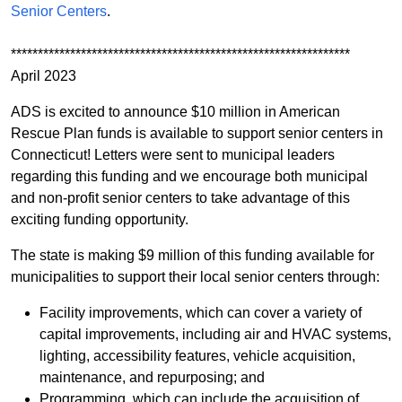
Senior Centers
.
***************************************************************
April 2023
ADS is excited to announce $10 million in American
Rescue Plan funds is available to support senior centers in
Connecticut! Letters were sent to municipal leaders
regarding this funding and we encourage both municipal
and non-profit senior centers to take advantage of this
exciting funding opportunity.
The state is making $9 million of this funding available for
municipalities to support their local senior centers through:
Facility improvements, which can cover a variety of
capital improvements, including air and HVAC systems,
lighting, accessibility features, vehicle acquisition,
maintenance, and repurposing; and
Programming, which can include the acquisition of