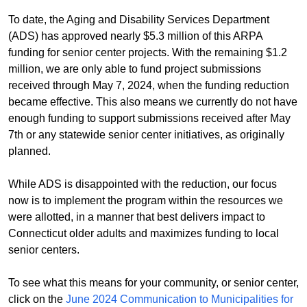
To date, the Aging and Disability Services Department
(ADS) has approved nearly $5.3 million of this ARPA
funding for senior center projects. With the remaining $1.2
million, we are only able to fund project submissions
received through May 7, 2024, when the funding reduction
became effective. This also means we currently do not have
enough funding to support submissions received after May
7th or any statewide senior center initiatives, as originally
planned.
While ADS is disappointed with the reduction, our focus
now is to implement the program within the resources we
were allotted, in a manner that best delivers impact to
Connecticut older adults and maximizes funding to local
senior centers.
To see what this means for your community, or senior center,
click on the
June 2024 Communication to Municipalities for