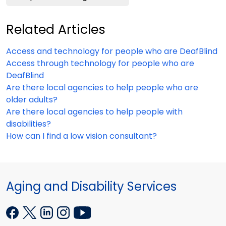
Related Articles
Access and technology for people who are DeafBlind
Access through technology for people who are
DeafBlind
Are there local agencies to help people who are
older adults?
Are there local agencies to help people with
disabilities?
How can I find a low vision consultant?
Aging and Disability Services