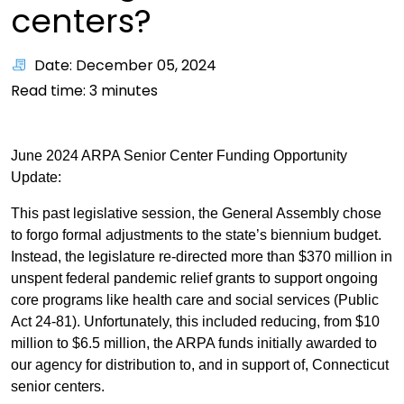
centers?
Date: December 05, 2024
Read time:
3
minutes
June 2024 ARPA Senior Center Funding Opportunity
Update:
This past legislative session, the General Assembly chose
to forgo formal adjustments to the state’s biennium budget.
Instead, the legislature re-directed more than $370 million in
unspent federal pandemic relief grants to support ongoing
core programs like health care and social services (Public
Act 24-81). Unfortunately, this included reducing, from $10
million to $6.5 million, the ARPA funds initially awarded to
our agency for distribution to, and in support of, Connecticut
senior centers.