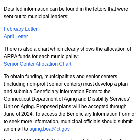
Detailed information can be found in the letters that were
sent out to municipal leaders:
February Letter
April Letter
There is also a chart which clearly shows the allocation of
ARPA funds for each municipality:
Senior Center Allocation Chart
To obtain funding, municipalities and senior centers
(including non-profit senior centers) must develop a plan
and submit a Beneficiary Information Form to the
Connecticut Department of Aging and Disability Services’
Unit on Aging. Proposed plans will be accepted through
June of 2024. To access the Beneficiary Information Form or
to seek more information, municipal officials should submit
an email to
aging.boa@ct.gov
.