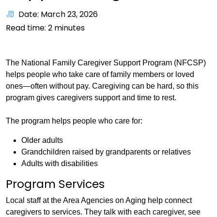
Date: March 23, 2026
Read time:
2
minutes
The National Family Caregiver Support Program (NFCSP)
helps people who take care of family members or loved
ones—often without pay. Caregiving can be hard, so this
program gives caregivers support and time to rest.
The program helps people who care for:
Older adults
Grandchildren raised by grandparents or relatives
Adults with disabilities
Program Services
Local staff at the Area Agencies on Aging help connect
caregivers to services. They talk with each caregiver, see