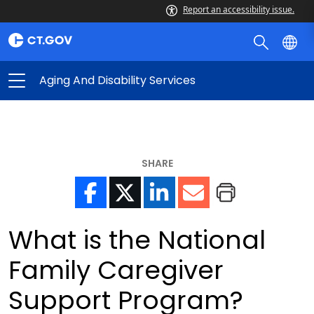
Report an accessibility issue.
Aging And Disability Services
SHARE
What is the National
Family Caregiver
Support Program?