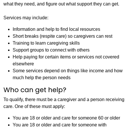
what they need, and figure out what support they can get.
Services may include:
Information and help to find local resources
Short breaks (respite care) so caregivers can rest
Training to learn caregiving skills
Support groups to connect with others
Help paying for certain items or services not covered
elsewhere
Some services depend on things like income and how
much help the person needs
Who can get help?
To qualify, there must be a caregiver and a person receiving
care. One of these must apply:
You are 18 or older and care for someone 60 or older
You are 18 or older and care for someone with