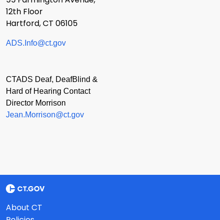
12th Floor
Hartford, CT 06105
ADS.Info@ct.gov
CTADS Deaf, DeafBlind &
Hard of Hearing Contact
Director Morrison
Jean.Morrison@ct.gov
About CT
Policies