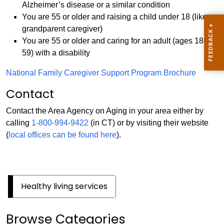
Alzheimer’s disease or a similar condition
You are 55 or older and raising a child under 18 (like a
grandparent caregiver)
You are 55 or older and caring for an adult (ages 18–
59) with a disability
National Family Caregiver Support Program Brochure
Contact
Contact the Area Agency on Aging in your area either by
calling
1-800-994-9422
(in CT) or by visiting their website
(
local offices can be found here
).
Healthy living services
Browse Categories