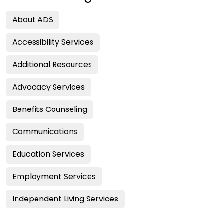
About ADS
Accessibility Services
Additional Resources
Advocacy Services
Benefits Counseling
Communications
Education Services
Employment Services
Independent Living Services