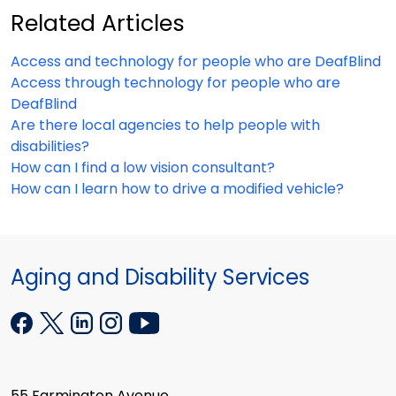
Related Articles
Access and technology for people who are DeafBlind
Access through technology for people who are
DeafBlind
Are there local agencies to help people with
disabilities?
How can I find a low vision consultant?
How can I learn how to drive a modified vehicle?
Aging and Disability Services
55 Farmington Avenue,