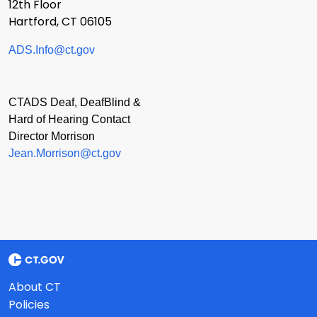
12th Floor
Hartford, CT 06105
ADS.Info@ct.gov
CTADS Deaf, DeafBlind &
Hard of Hearing Contact
Director Morrison
Jean.Morrison@ct.gov
About CT
Policies