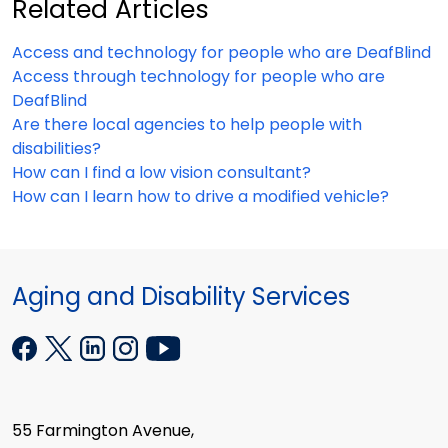
Related Articles
Access and technology for people who are DeafBlind
Access through technology for people who are
DeafBlind
Are there local agencies to help people with
disabilities?
How can I find a low vision consultant?
How can I learn how to drive a modified vehicle?
Aging and Disability Services
55 Farmington Avenue,