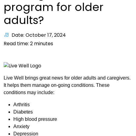
program for older
adults?
Date: October 17, 2024
Read time:
2
minutes
Live Well brings great news for older adults and caregivers.
It helps them manage on-going conditions. These
conditions may include:
Arthritis
Diabetes
High blood pressure
Anxiety
Depression