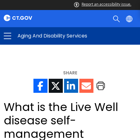
Report an accessibility issue.
Aging And Disability Services
SHARE
What is the Live Well
disease self-
management