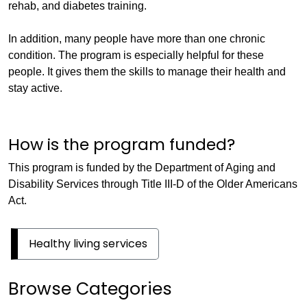
rehab, and diabetes training.
In addition, many people have more than one chronic
condition. The program is especially helpful for these
people. It gives them the skills to manage their health and
stay active.
How is the program funded?
This program is funded by the Department of Aging and
Disability Services through Title III-D of the Older Americans
Act.
Healthy living services
Browse Categories