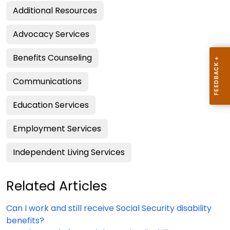
Additional Resources
Advocacy Services
Benefits Counseling
Communications
Education Services
Employment Services
Independent Living Services
Related Articles
Can I work and still receive Social Security disability
benefits?