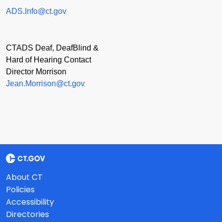
ADS.Info@ct.gov
CTADS Deaf, DeafBlind &
Hard of Hearing Contact
Director Morrison
Jean.Morrison@ct.gov
About CT
Policies
Accessibility
Directories