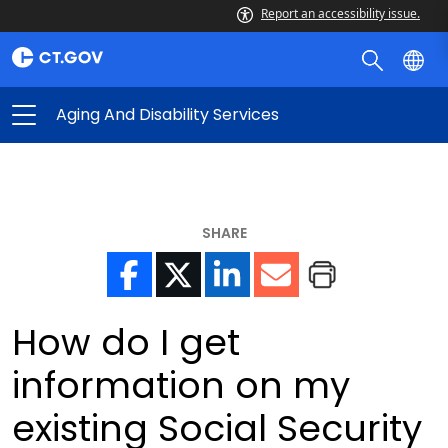
Report an accessibility issue.
Aging And Disability Services
SHARE
How do I get
information on my
existing Social Security