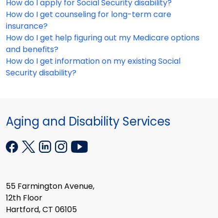
How do I apply for Social Security disability?
How do I get counseling for long-term care
insurance?
How do I get help figuring out my Medicare options
and benefits?
How do I get information on my existing Social
Security disability?
Aging and Disability Services
55 Farmington Avenue,
12th Floor
Hartford, CT 06105