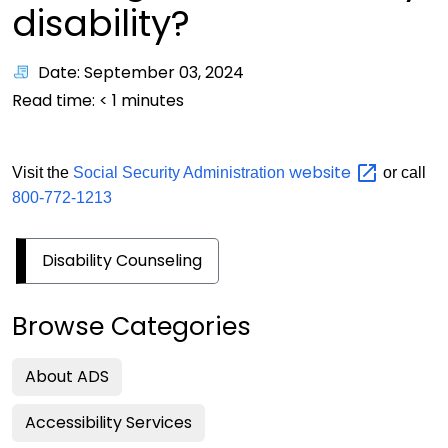
disability?
Date: September 03, 2024
Read time:
< 1
minutes
website
Visit the
Social Security Administration
or call
800-772-1213
Disability Counseling
Browse Categories
About ADS
Accessibility Services