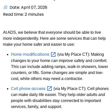
Date: April 07, 2026
Read time:
2
minutes
At ADS, we believe that everyone should be able to live
more independently. Here are some services that can help
make your home safer and easier to use:
modifications
Home
(via My Place CT): Making
changes to your home can improve safety and comfort.
This can include adding ramps, walk-in showers, lower
counters, or lifts. Some changes are simple and low-
cost, while others may need a contractor.
access
Cell phone
(via My Place CT): Cell phones
can make daily life easier. They help older adults and
people with disabilities stay connected to important
services, family, and support.