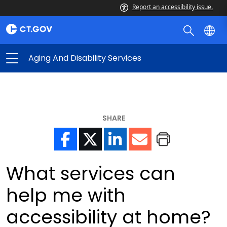
Report an accessibility issue.
Aging And Disability Services
SHARE
What services can
help me with
accessibility at home?