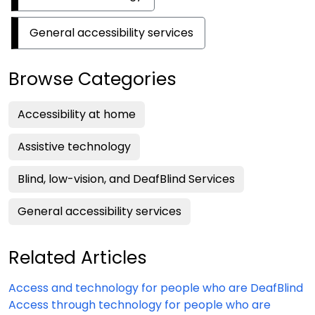
General accessibility services
Browse Categories
Accessibility at home
Assistive technology
Blind, low-vision, and DeafBlind Services
General accessibility services
Related Articles
Access and technology for people who are DeafBlind
Access through technology for people who are