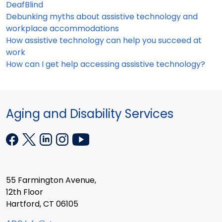
DeafBlind
Debunking myths about assistive technology and
workplace accommodations
How assistive technology can help you succeed at
work
How can I get help accessing assistive technology?
Aging and Disability Services
55 Farmington Avenue,
12th Floor
Hartford, CT 06105