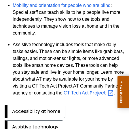
Mobility and orientation for people who are blind
:
Special staff can teach skills to help people live more
independently. They show how to use tools and
techniques to manage vision loss at home and in the
community.
Assistive technology includes tools that make daily
tasks easier. These can be simple items like grab bars,
railings, and motion-sensor lights, or more advanced
tools like smart home devices. These tools can help
you stay safe and live in your home longer. Learn more
about what AT may be available for your home by
visiting a CT Tech Act Project AT Community Partner
Project
agency or contacting the
CT Tech Act
.
Accessibility at home
Assistive technology