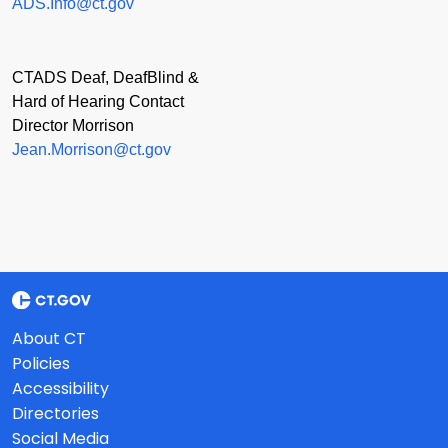
ADS.Info@ct.gov
CTADS Deaf, DeafBlind &
Hard of Hearing Contact
Director Morrison
Jean.Morrison@ct.gov
About CT
Policies
Accessibility
Directories
Social Media