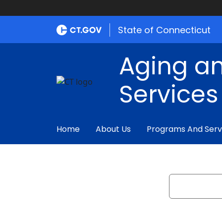
State of Connecticut
Aging an
Services
Home
About Us
Programs And Serv
Search