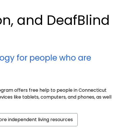
ion, and DeafBlind
ogy for people who are
ram offers free help to people in Connecticut
evices like tablets, computers, and phones, as well
re independent living resources