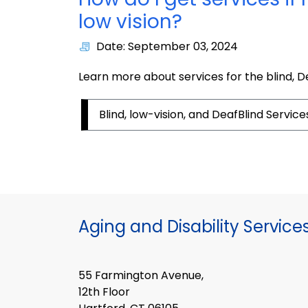
low vision?
Date: September 03, 2024
Learn more about services for the blind, De
Blind, low-vision, and DeafBlind Service
Aging and Disability Service
55 Farmington Avenue,
12th Floor