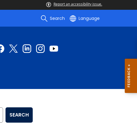
Report an accessibility issue.
Search
Language
SEARCH