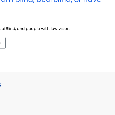
afBlind, and people with low vision.
s
s