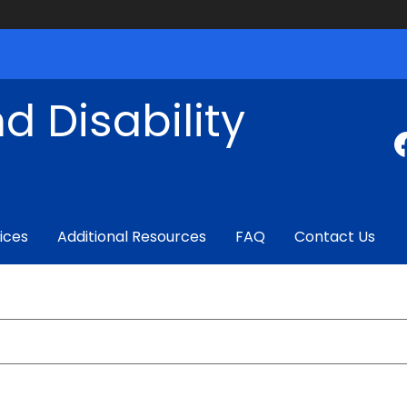
d Disability
ices
Additional Resources
FAQ
Contact Us