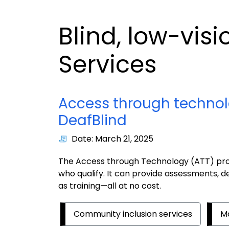
Blind, low-vis
Services
Access through technol
DeafBlind
Date: March 21, 2025
The Access through Technology (ATT) prog
who qualify. It can provide assessments, d
as training—all at no cost.
Community inclusion services
Mo