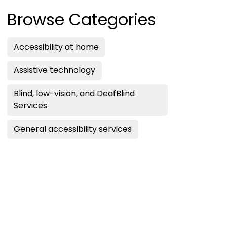
Browse Categories
Accessibility at home
Assistive technology
Blind, low-vision, and DeafBlind
Services
General accessibility services