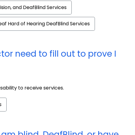
vision, and DeafBlind Services
eaf Hard of Hearing DeafBlind Services
 need to fill out to prove I
ability to receive services.
s
I am blind, DeafBlind, or have