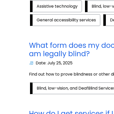
Assistive technology
Blind, low-
General accessibility services
D
What form does my doctor
am legally blind?
Date: July 25, 2025
Find out how to prove blindness or other dis
Blind, low-vision, and DeafBlind Service
How do I get services if 