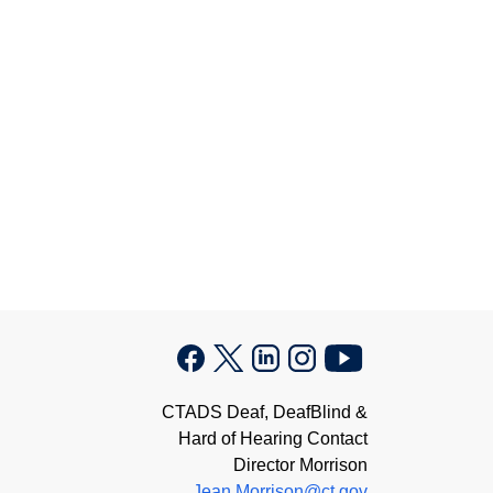
CTADS Deaf, DeafBlind &
Hard of Hearing Contact
Director Morrison
Jean.Morrison@ct.gov