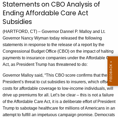
Statements on CBO Analysis of
r
Ending Affordable Care Act
r
e
Subsidies
n
t
(HARTFORD, CT) – Governor Dannel P. Malloy and Lt.
A
Governor Nancy Wyman today released the following
g
statements in response to the release of a report by the
e
Congressional Budget Office (CBO) on the impact of halting
n
payments to insurance companies under the Affordable Care
c
Act, as President Trump has threatened to do:
y
Governor Malloy said, “This CBO score confirms that the
w
President’s threat to cut subsidies to insurers, which offset
i
costs for affordable coverage to low-income individuals, will
t
drive up premiums for all. Let’s be clear – this is not a failure
h
of the Affordable Care Act, it is a deliberate effort of President
a
Trump to sabotage healthcare for millions of Americans in an
K
attempt to fulfill an impetuous campaign promise. Democrats
e