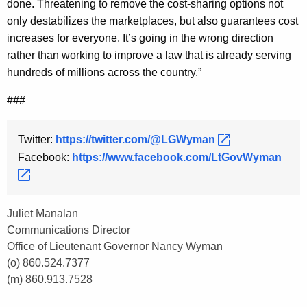
done. Threatening to remove the cost-sharing options not
only destabilizes the marketplaces, but also guarantees cost
increases for everyone. It’s going in the wrong direction
rather than working to improve a law that is already serving
hundreds of millions across the country.”
###
Twitter:
https://twitter.com/@LGWyman 
Facebook:
https://www.facebook.com/LtGovWyman 
Juliet Manalan
Communications Director
Office of Lieutenant Governor Nancy Wyman
(o) 860.524.7377
(m) 860.913.7528