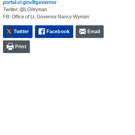
portal.ct.gov/ltgovernor
Twitter: @LGWyman
FB: Office of Lt. Governor Nancy Wyman
Twitter
Facebook
Email
Print