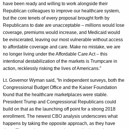
have been ready and willing to work alongside their
y
Republican colleagues to improve our healthcare system,
w
but the core tenets of every proposal brought forth by
o
Republicans to date are unacceptable – millions would lose
r
coverage, premiums would increase, and Medicaid would
d
be eviscerated, leaving our most vulnerable without access
to affordable coverage and care. Make no mistake, we are
no longer living under the Affordable Care Act – this
intentional destabilization of the markets is Trumpcare in
action, recklessly risking the lives of Americans.”
Lt. Governor Wyman said, “In independent surveys, both the
Congressional Budget Office and the Kaiser Foundation
found that the healthcare marketplaces were stable.
President Trump and Congressional Republicans could
build on that as the launching off point for a strong 2018
enrollment. The newest CBO analysis underscores what
happens by taking the opposite approach, as they have