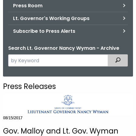
.
Press Room
g
Lt. Governor's Working Groups
o
v
Subscribe to Press Alerts
Search Lt. Governor Nancy Wyman - Archive
S
Filtered
e
a
r
Press Releases
c
h
t
h
08/15/2017
e
c
Gov. Malloy and Lt. Gov. Wyman
u