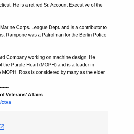
icut. He is a retired Sr. Account Executive of the
arine Corps. League Dept. and is a contributor to
ions. Rampone was a Patrolman for the Berlin Police
ullard Company working on machine design. He
 of the Purple Heart (MOPH) and is a leader in
he MOPH. Ross is considered by many as the elder
------
f Veterans' Affairs
/ctva