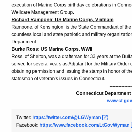
execution of Marine Corps birthday celebrations in Connect
Wellcare Management Group.
Richard Rampone: US Marine Corps, Vietnam
Rampone, of Kensington, is the State Commandant of the M
countless local and state patriotic and military organizat
Department.
Burke Ross: US Marine Corps, WWII
Ross, of Shelton, was a draftsman for 33 years at the B
served for several years as Adjutant for the Military Order
obtaining permission and issuing the stamp in honor of t
statesman of veteran's issues in Connecticut.
---------------
Connecticut Department o
www.ct.gov
Twitter:
https://twitter.com/@LGWyman
Facebook:
https://www.facebook.com/LtGovWyman