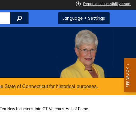
Search
Language + Settings
State of Connecticut for historical purposes.
en New Inductees Into CT Veterans Hall of Fame