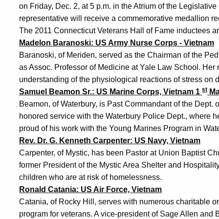
on Friday, Dec. 2, at 5 p.m. in the Atrium of the Legislative
representative will receive a commemorative medallion rec
The 2011 Connecticut Veterans Hall of Fame inductees ar
Madelon Baranoski: US Army Nurse Corps - Vietnam
Baranoski, of Meriden, served as the Chairman of the Ped
as Assoc. Professor of Medicine at Yale Law School. Her 
understanding of the physiological reactions of stress on 
st
Samuel Beamon Sr.: US Marine Corps, Vietnam 1
Ma
Beamon, of Waterbury, is Past Commandant of the Dept. 
honored service with the Waterbury Police Dept., where he
proud of his work with the Young Marines Program in Wate
Rev. Dr. G. Kenneth Carpenter: US Navy, Vietnam
Carpenter, of Mystic, has been Pastor at Union Baptist C
former President of the Mystic Area Shelter and Hospitalit
children who are at risk of homelessness.
Ronald Catania: US Air Force, Vietnam
Catania, of Rocky Hill, serves with numerous charitable o
program for veterans. A vice-president of Sage Allen and 