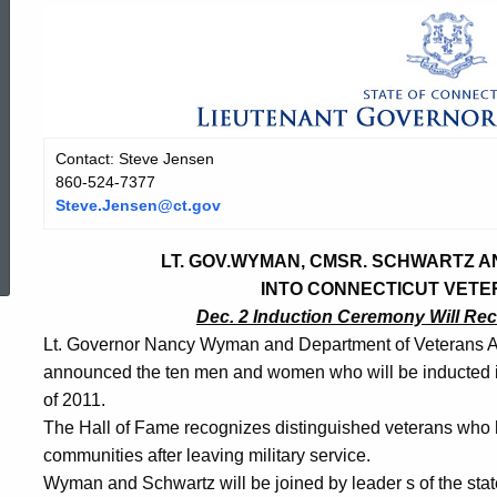
Contact: Steve Jensen
860-524-7377
Steve.Jensen@ct.gov
ed Topic Search
LT. GOV.WYMAN, CMSR. SCHWARTZ 
INTO CONNECTICUT VETE
Dec. 2 Induction Ceremony Will Re
Lt. Governor Nancy Wyman and Department of Veterans A
announced the ten men and women who will be inducted i
of 2011.
The Hall of Fame recognizes distinguished veterans who ha
communities after leaving military service.
Wyman and Schwartz will be joined by leader
s of the st