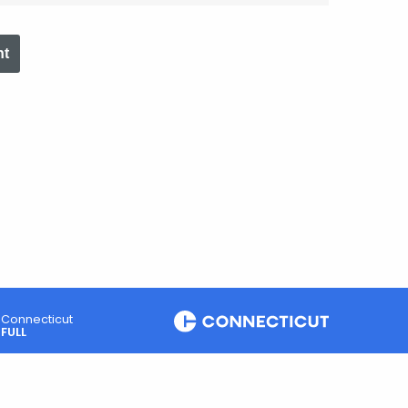
nt
Connecticut
FULL