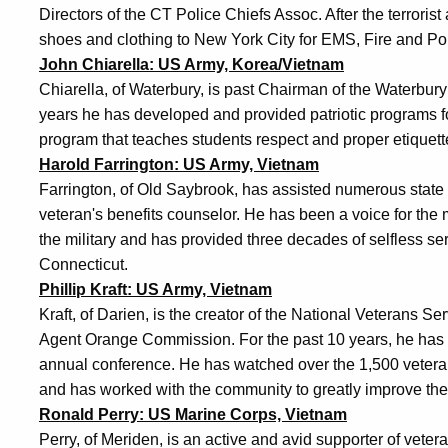
Directors of the CT Police Chiefs Assoc. After the terrorist
shoes and clothing to New York City for EMS, Fire and Po
John Chiarella: US Army, Korea/Vietnam
Chiarella, of Waterbury, is past Chairman of the Waterbu
years he has developed and provided patriotic programs 
program that teaches students respect and proper etiquett
Harold Farrington: US Army, Vietnam
Farrington, of Old Saybrook, has assisted numerous state 
veteran's benefits counselor. He has been a voice for t
the military and has provided three decades of selfless serv
Connecticut.
Phillip Kraft: US Army, Vietnam
Kraft, of Darien, is the creator of the National Veterans 
Agent Orange Commission. For the past 10 years, he has b
annual conference. He has watched over the 1,500 vetera
and has worked with the community to greatly improve the 
Ronald Perry: US Marine Corps, Vietnam
Perry, of Meriden, is an active and avid supporter of vete