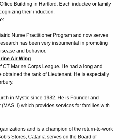
 Office Building in Hartford. Each inductee or family
ognizing their induction.
e:
iatric Nurse Practitioner Program and now serves
research has been very instrumental in promoting
disease and behavior.
rine Air Wing
of CT Marine Corps League. He had a long and
 obtained the rank of Lieutenant. He is especially
rbury.
hurch in Mystic since 1982. He is Founder and
y (MASH) which provides services for families with
rganizations and is a champion of the return-to-work
Bob's Stores, Catania serves on the Board of