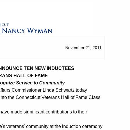
November 21, 2011
ANNOUNCE TEN NEW INDUCTEES
RANS HALL OF FAME
cognize Service to Community
ffairs Commissioner Linda Schwartz today
nto the Connecticut Veterans Hall of Fame Class
ve made significant contributions to their
ate's veterans' community at the induction ceremony