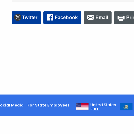
Twitter
Facebook
Email
Pri
United States
ocial Media
For State Employees
FULL