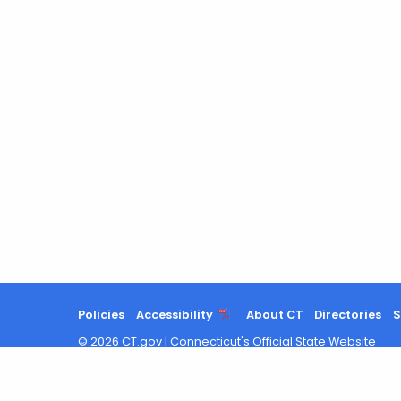
Policies
Accessibility
About CT
Directories
S
©
2026
CT.gov
|
Connecticut's Official State Website