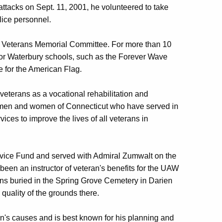
 attacks on Sept. 11, 2001, he volunteered to take
lice personnel.
ry Veterans Memorial Committee. For more than 10
for Waterbury schools, such as the Forever Wave
e for the American Flag.
veterans as a vocational rehabilitation and
he men and women of Connecticut who have served in
ices to improve the lives of all veterans in
Service Fund and served with Admiral Zumwalt on the
een an instructor of veteran's benefits for the UAW
ns buried in the Spring Grove Cemetery in Darien
quality of the grounds there.
ran's causes and is best known for his planning and