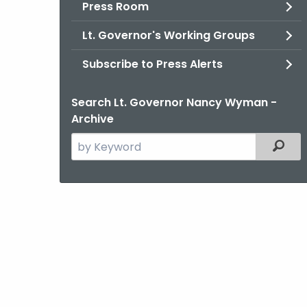
Press Room
Lt. Governor's Working Groups
Subscribe to Press Alerts
Search Lt. Governor Nancy Wyman -
Archive
Search
Filter
the
current
Agency
with
a
Keyword