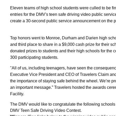
Eleven teams of high school students were culled to be fin
entries for the DMV's teen safe driving video public servi
create a 30-second public service announcement on the peri
Top honors went to Monroe, Durham and Darien high scho
and third place to share in a $9,000 cash prize for their 
donated prizes to students and their high schools for the 
300 participating students.
"All of us, including teenagers, have seen the consequenc
Executive Vice President and CEO of Travelers Claim and
the importance of staying safe behind the wheel. We’re pro
an important message.” Travelers hosted the awards cerem
Facility.
The DMV would like to congratulate the following schools
DMV Teen Safe Driving Video Contest.