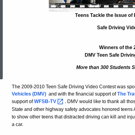
Winners
Teens Tackle the Issue of 
Safe Driving Vid
Winners of the 
DMV Teen Safe Drivin
ed Topic Search
More than 300 Students St
The 2009-2010 Teen Safe Driving Video Contest was sp
Vehicles (DMV)
and with the financial support of
The Tra
support of
WFSB-TV
. DMV would like to thank all tho
State and other highway safety advocates honored teens Apr
to show other teens that distracted driving can kill and in
a car.