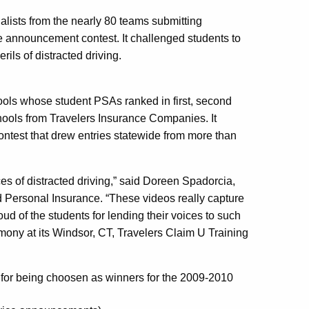
alists from the nearly 80 teams submitting
ce announcement contest. It challenged students to
ls of distracted driving.
ols whose student PSAs ranked in first, second
schools from Travelers Insurance Companies. It
contest that drew entries statewide from more than
es of distracted driving,” said Doreen Spadorcia,
 Personal Insurance. “These videos really capture
ud of the students for lending their voices to such
ony at its Windsor, CT, Travelers Claim U Training
 for being choosen as winners for the 2009-2010