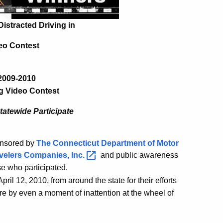
Distracted Driving in
eo Contest
2009-2010
g Video Contest
atewide Participate
onsored by
The Connecticut Department of Motor
velers Companies,
Inc.
and public awareness
se who participated.
il 12, 2010, from around the state for their efforts
jure by even a moment of inattention at the wheel of