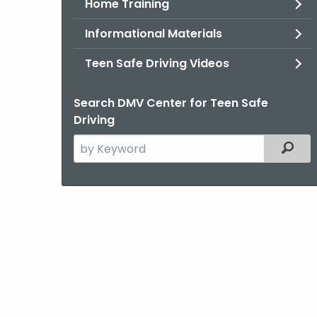
Home Training
Informational Materials
Teen Safe Driving Videos
Search DMV Center for Teen Safe
Driving
Search
Filter
the
current
Agency
with
a
Keyword