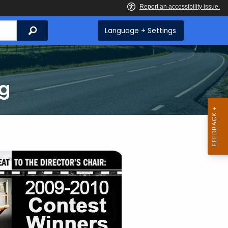
Search
Language + Settings
ng