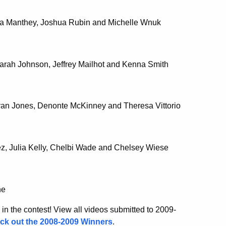
dra Manthey, Joshua Rubin and Michelle Wnuk
 Sarah Johnson, Jeffrey Mailhot and Kenna Smith
Ryan Jones, Denonte McKinney and Theresa Vittorio
errez, Julia Kelly, Chelbi Wade and Chelsey Wiese
ne
 in the contest! View all videos submitted to 2009-
ck out the 2008-2009 Winners
.