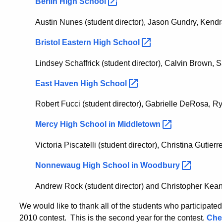
Berlin High
School
Austin Nunes (student director), Jason Gundry, Ken
Bristol Eastern High
School
Lindsey Schaffrick (student director), Calvin Brown,
East Haven High
School
Robert Fucci (student director), Gabrielle DeRosa, 
Mercy High School in
Middletown
Victoria Piscatelli (student director), Christina Guti
Nonnewaug High School in
Woodbury
Andrew Rock (student director) and
Christopher Kea
We would like to thank all of the students who participated
2010 contest. This is the second year for the contest.
Che