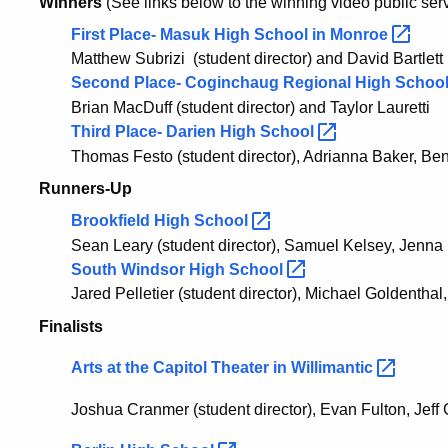
Winners
(See links below to the winning video public s
First Place-
Masuk High School in
Monroe
Matthew Subrizi
(student director) and
David Bartlett
Second Place-
Coginchaug Regional High School
Brian MacDuff
(student director) and
Taylor Lauretti
Third Place- Darien High
School
Thomas Festo
(student director),
Adrianna Baker
, Be
Runners-Up
Brookfield High
School
Sean Leary (student director), Samuel Kelsey, Jenna
South Windsor High
School
Jared Pelletier (student director),
Michael Goldenthal
Finalists
Arts at the Capitol Theater in
Willimantic
Joshua Cranmer (student director), Evan Fulton, Jef