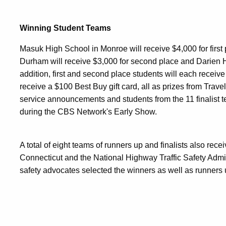
Winning Student Teams
Masuk
High School in Monroe will receive $4,000 for firs
Durham will receive $3,000 for second place and Darien Hi
addition, first and second place students will each receiv
receive a $100 Best Buy gift card, all as prizes from Trave
service announcements and students from the 11 finalist 
during the CBS Network's Early Show.
A total of eight teams of runners up and finalists also recei
Connecticut and the National Highway Traffic Safety Admi
safety advocates selected the winners as well as runners up