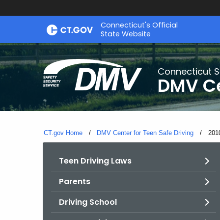
Skip
Connecticut's Official
to
State Website
Content
Connecticut S
DMV Ce
CT.gov Home
DMV Center for Teen Safe Driving
Curr
201
Teen Driving Laws
Parents
Driving School