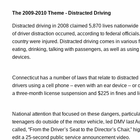
The 2009-2010 Theme - Distracted Driving
Distracted driving in 2008 claimed 5,870 lives nationwide
of driver distraction occurred, according to federal officials
country were injured. Distracted driving comes in various f
eating, drinking, talking with passengers, as well as using
devices.
Connecticut has a number of laws that relate to distracted
drivers using a cell phone – even with an ear device – or ot
a three-month license suspension and $225 in fines and li
National attention that focused on these dangers, particul
teenagers do outside of the motor vehicle, led DMV last Au
called, “From the Driver’s Seat to the Director’s Chair,” h
edit a 25-second public service announcement video.