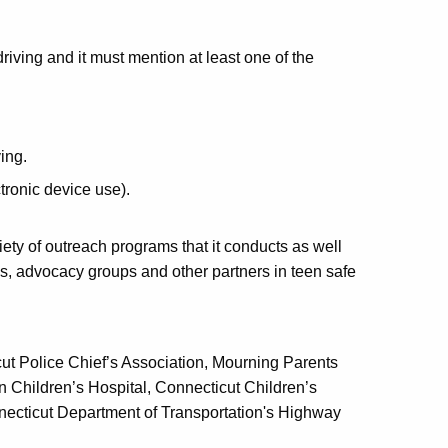
driving and it must mention at least one of the
ing.
tronic device use).
ety of outreach programs that it conducts as well
s, advocacy groups and other partners in teen safe
cut Police Chief’s Association, Mourning Parents
Children’s Hospital, Connecticut Children’s
necticut Department of Transportation's Highway