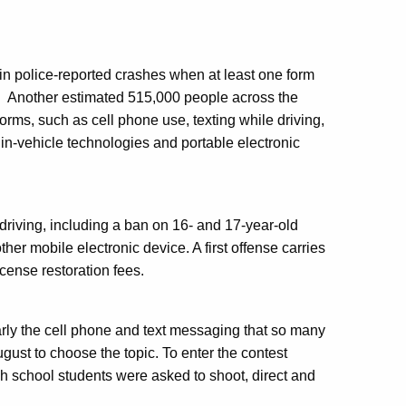
 in police-reported crashes when at least one form
.
Another estimated 515,000 people across the
orms, such as cell phone use, texting while driving,
 in-vehicle technologies and portable electronic
 driving, including a ban on 16- and 17-year-old
her mobile electronic device. A first offense carries
cense restoration fees.
arly the cell phone and text messaging that so many
gust to choose the topic. To enter the contest
igh school students were asked to shoot, direct and