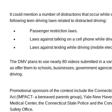
It could mention a number of distractions that occur while 
following teen driving laws related to distracted driving:
Passenger restriction laws.
Laws against talking on a cell phone while driv
Laws against texting while driving (mobile elec
The DMV plans to use nearly 80 videos submitted in a vari
as offer them to schools, businesses, government agencie
driving.
Promotional sponsors of the contest include the Connecti
Act (!MPACT- a bereaved parents group), Yale-New Haven 
Medical Center, the Connecticut State Police and the Con
Safety Office.