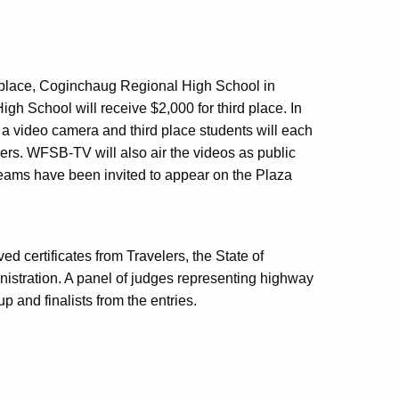
t place, Coginchaug Regional High School in
gh School will receive $2,000 for third place. In
e a video camera and third place students will each
lers. WFSB-TV will also air the videos as public
teams have been invited to appear on the Plaza
ved certificates from Travelers, the State of
nistration. A panel of judges representing highway
 and finalists from the entries.