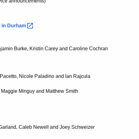
ervice announcements)
 in
Durham
njamin Burke, Kristin Carey and Caroline Cochran
 Pacetto, Nicole Paladino and Ian Rajcula
, Maggie Minguy and Matthew Smith
f Garland, Caleb Newell and Joey Schweizer