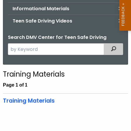
.
Informational Materials
g
o
Teen Safe Driving Videos
v
Search DMV Center for Teen Safe Driving
S
Filtered
e
a
r
Training Materials
c
h
Page 1 of 1
t
h
Training Materials
e
c
u
r