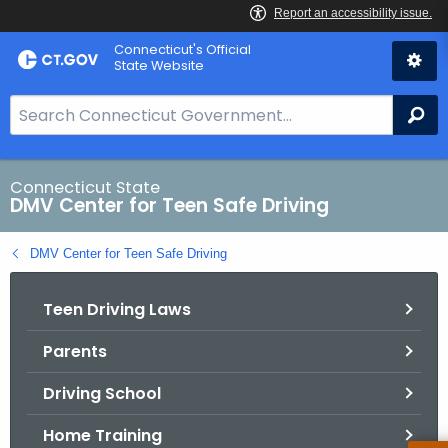
Skip
Connecticut's Official
to
State Website
Content
S
Se
e
a
r
Connecticut State
DMV Center for Teen Safe Driving
c
h
DMV Center for Teen Safe Driving
B
a
Teen Driving Laws
r
f
Parents
o
r
Driving School
C
T
Home Training