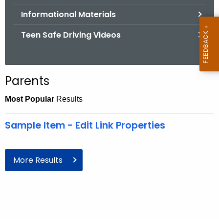
.
Informational Materials
g
o
Teen Safe Driving Videos
v
Parents
Most Popular
Results
Sample Item - Edit Link Properties
More Results