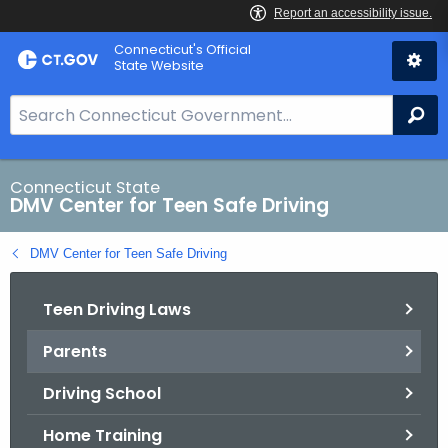
Skip
Connecticut's Official
to
State Website
Content
S
Se
e
a
r
Connecticut State
DMV Center for Teen Safe Driving
c
h
DMV Center for Teen Safe Driving
B
a
Teen Driving Laws
r
f
Parents
o
r
Driving School
C
T
Home Training