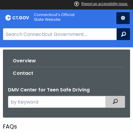
Skip
Connecticut's Official
to
State Website
Content
S
Se
e
a
r
Overview
c
h
Contact
B
a
DMV Center for Teen Safe Driving
r
f
S
Filtered
o
e
r
a
C
r
FAQs
T
c