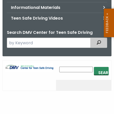
.
Informational Materials
g
o
Teen Safe Driving Videos
v
Search DMV Center for Teen Safe Driving
S
Filtered
e
a
r
H
c
e
h
t
a
h
d
e
e
c
u
r
r