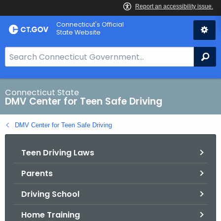
Skip
Connecticut's Official
to
State Website
Content
S
Se
e
a
r
Connecticut State
DMV Center for Teen Safe Driving
c
h
DMV Center for Teen Safe Driving
B
a
Teen Driving Laws
r
f
Parents
o
r
Driving School
C
T
Home Training