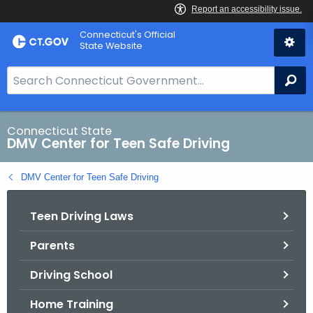
Skip
Connecticut's Official
to
State Website
Content
S
Se
e
a
r
Connecticut State
DMV Center for Teen Safe Driving
c
h
DMV Center for Teen Safe Driving
B
a
Teen Driving Laws
r
f
Parents
o
r
Driving School
C
T
Home Training