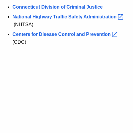
d
r
Connecticut Division of Criminal Justice
S
e
National Highway Traffic Safety
Administration 
n
t
(NHTSA)
t
a
A
Centers for Disease Control and
Prevention 
t
g
(CDC)
e
e
n
a
c
n
y
d
w
i
F
t
e
h
d
a
K
e
e
r
y