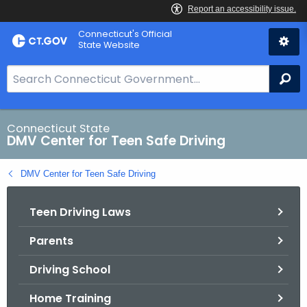
Skip
Connecticut's Official
to
State Website
Content
S
Se
e
a
r
Connecticut State
DMV Center for Teen Safe Driving
c
h
DMV Center for Teen Safe Driving
B
a
Teen Driving Laws
r
f
Parents
o
r
Driving School
C
T
Home Training