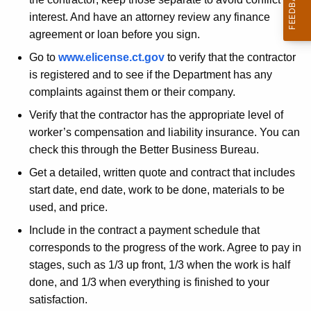
n
i
interest. And have an attorney review any finance
t
r
agreement or loan before you sign.
A
s
g
Go to
www.elicense.ct.gov
to verify that the contractor
e
-
is registered and to see if the Department has any
n
complaints against them or their company.
D
c
Verify that the contractor has the appropriate level of
o
y
worker’s compensation and liability insurance. You can
w
check this through the Better Business Bureau.
i
Get a detailed, written quote and contract that includes
t
start date, end date, work to be done, materials to be
h
used, and price.
a
K
Include in the contract a payment schedule that
e
corresponds to the progress of the work. Agree to pay in
y
stages, such as 1/3 up front, 1/3 when the work is half
w
done, and 1/3 when everything is finished to your
o
satisfaction.