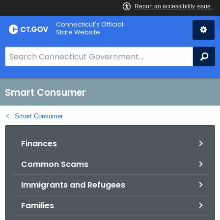
Skip
Connecticut's Official
to
State Website
Content
S
Se
e
a
r
Smart Consumer
c
h
Smart Consumer
B
a
Finances
r
Common Scams
f
o
Immigrants and Refugees
r
C
Families
T