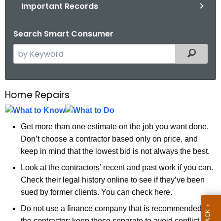
.
Important Records
g
o
Search Smart Consumer
v
S
Filtered
e
a
r
Home Repairs
H
c
o
h
t
m
Get more than one estimate on the job you want done.
h
Don’t choose a contractor based only on price, and
e
e
keep in mind that the lowest bid is not always the best.
R
c
Look at the contractors’ recent and past work if you can.
u
e
Check their legal history online to see if they’ve been
r
p
sued by former clients. You can check here.
r
a
Do not use a finance company that is recommended by
e
the contractor; keep those separate to avoid conflict of