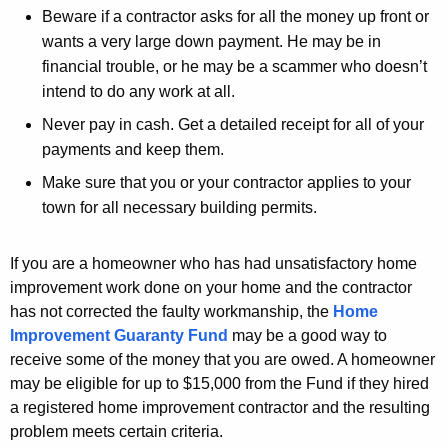
r
Beware if a contractor asks for all the money up front or
d
wants a very large down payment. He may be in
financial trouble, or he may be a scammer who doesn’t
intend to do any work at all.
Never pay in cash. Get a detailed receipt for all of your
payments and keep them.
Make sure that you or your contractor applies to your
town for all necessary building permits.
If you are a homeowner who has had unsatisfactory home
improvement work done on your home and the contractor
has not corrected the faulty workmanship, the
Home
Improvement Guaranty Fund
may be a good way to
receive some of the money that you are owed. A homeowner
may be eligible for up to $15,000 from the Fund if they hired
a registered home improvement contractor and the resulting
problem meets certain criteria.