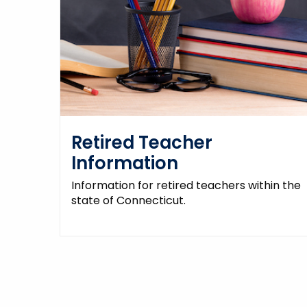
Retired Teacher
Information
Information for retired teachers within the
state of Connecticut.