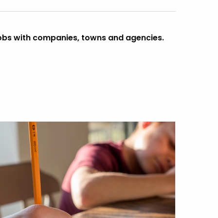
obs with companies, towns and agencies.