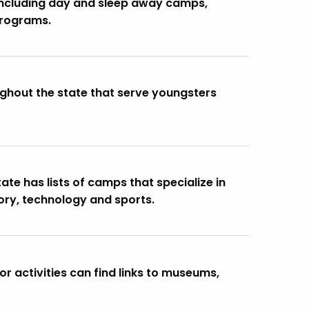
including day and sleep away camps,
programs.
ghout the state that serve youngsters
te has lists of camps that specialize in
ory, technology and sports.
r activities can find links to museums,