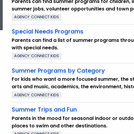
Parents can find summer programs for children, 
summer jobs, volunteer opportunities and town 
ed Topic Search
AGENCY: CONNECT KIDS
Special Needs Programs
Parents can find a list of summer programs throu
with special needs.
AGENCY: CONNECT KIDS
Summer Programs by Category
For kids who want a more focused summer, the sta
arts and music, academics, the environment, hist
AGENCY: CONNECT KIDS
Summer Trips and Fun
Parents in the mood for seasonal indoor or outdoo
places to swim and other destinations.
AGENCY: CONNECT KIDS