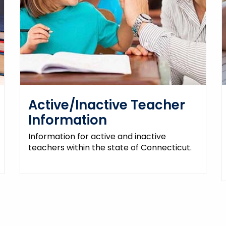
Active/Inactive Teacher
Information
Information for active and inactive
teachers within the state of Connecticut.