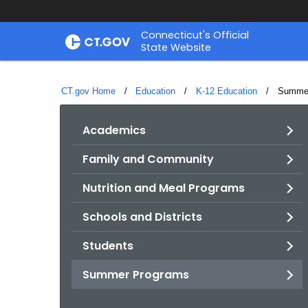
Skip
Connecticut's Official
to
State Website
Content
CT.gov Home
Education
K-12 Education
Current
Summer
Academics
Family and Community
Nutrition and Meal Programs
Schools and Districts
Students
Summer Programs