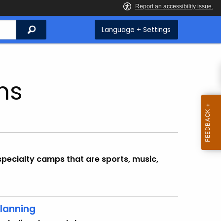
Search
Language + Settings
ms
specialty camps that are sports, music,
lanning