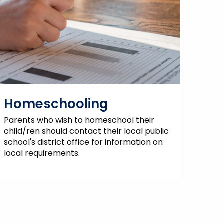
Homeschooling
Parents who wish to homeschool their
child/ren should contact their local public
school's district office for information on
local requirements.