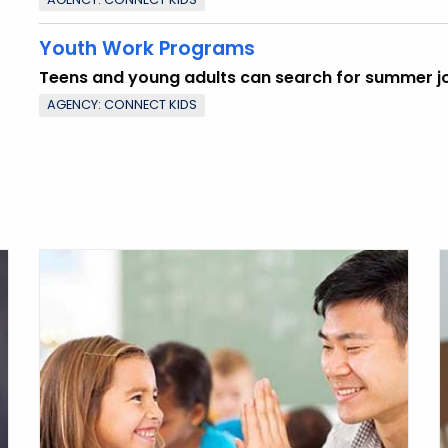
Youth Work Programs
Teens and young adults can search for summer j
AGENCY: CONNECT KIDS