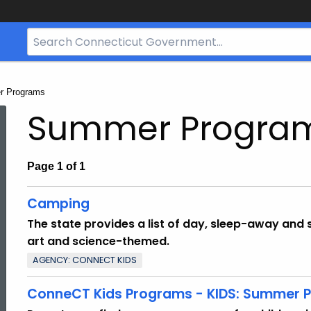
Search
Bar
for
CT.gov
:
 Programs
Summer Progra
Page 1 of 1
Camping
The state provides a list of day, sleep-away and 
art and science-themed.
AGENCY: CONNECT KIDS
ConneCT Kids Programs - KIDS: Summer P