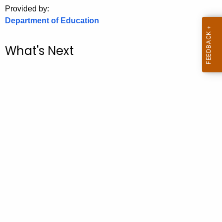
.
Provided by:
g
Department of Education
o
v
What's Next