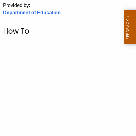
.
Provided by:
g
Department of Education
o
v
How To