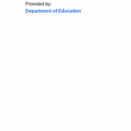
Provided by:
Department of Education