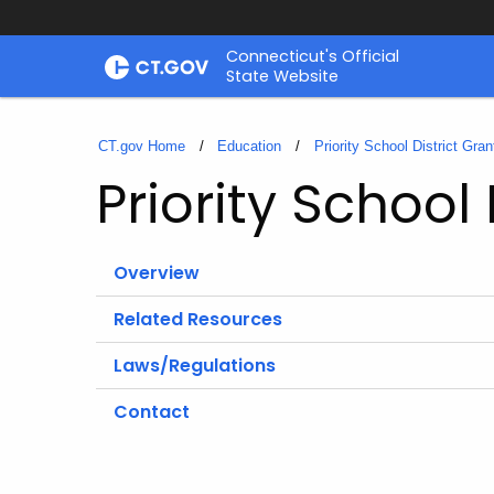
Skip
Connecticut's Official
to
State Website
Content
CT.gov Home
Education
Priority School District Gran
Priority School 
Overview
Related Resources
Laws/Regulations
Contact