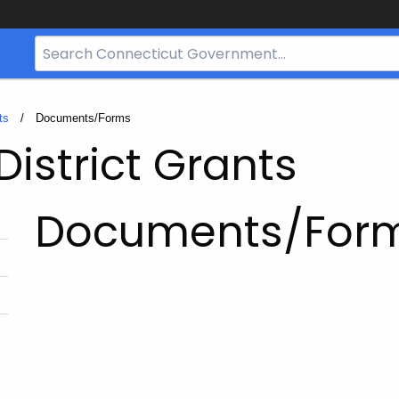
Search
Bar
for
CT.gov
ts
Current:
Documents/Forms
District Grants
Documents/For