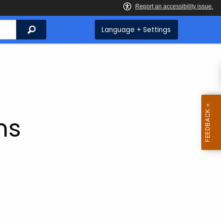
Search
Language + Settings
ms