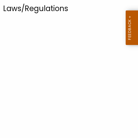
.
Laws/Regulations
g
o
v