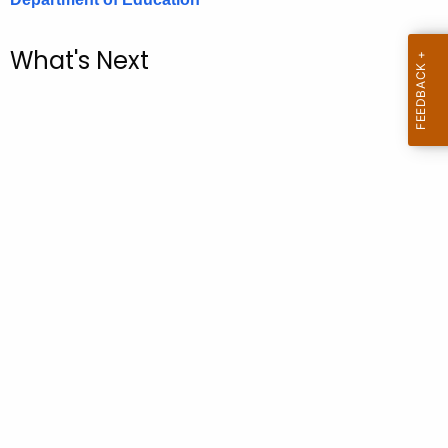
.
g
What's Next
o
v