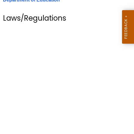
.
g
Laws/Regulations
o
v