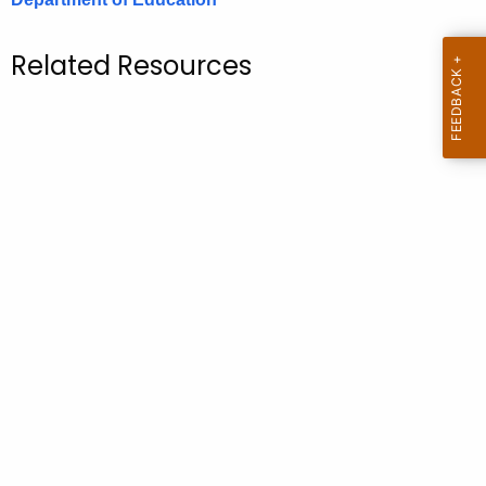
.
g
Related Resources
o
v