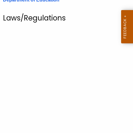
.
g
Laws/Regulations
o
v