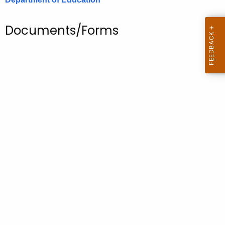
.
g
Documents/Forms
o
v