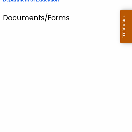
.
g
Documents/Forms
o
v