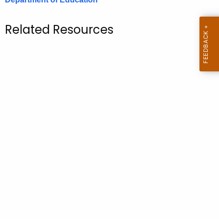
.
g
Related Resources
o
v