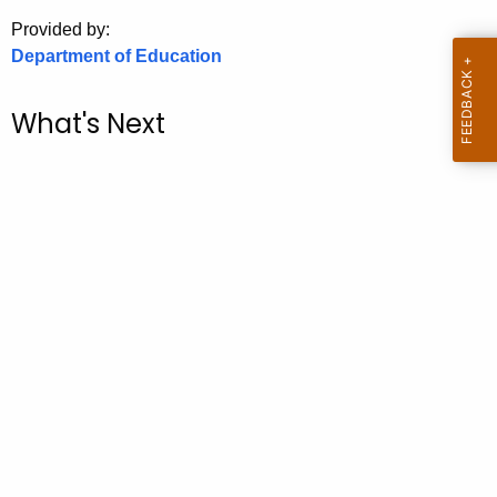
.
Provided by:
g
Department of Education
o
v
What's Next