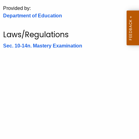
.
Provided by:
g
Department of Education
o
v
Laws/Regulations
Sec. 10-14n. Mastery Examination