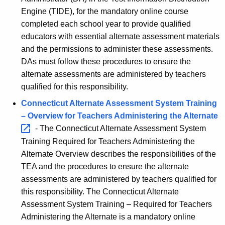
Engine (TIDE), for the mandatory online course
completed each school year to provide qualified
educators with essential alternate assessment materials
and the permissions to administer these assessments.
DAs must follow these procedures to ensure the
alternate assessments are administered by teachers
qualified for this responsibility.
Connecticut Alternate Assessment System Training
– Overview for Teachers Administering the
Alternate 
- The Connecticut Alternate Assessment System
Training Required for Teachers Administering the
Alternate Overview describes the responsibilities of the
TEA and the procedures to ensure the alternate
assessments are administered by teachers qualified for
this responsibility. The Connecticut Alternate
Assessment System Training – Required for Teachers
Administering the Alternate is a mandatory online