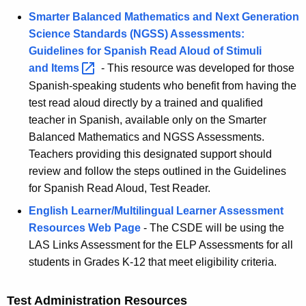
Smarter Balanced Mathematics and Next Generation
Science Standards (NGSS) Assessments:
Guidelines for Spanish Read Aloud of Stimuli
and
Items 
- This resource was developed for those
Spanish-speaking students who benefit from having the
test read aloud directly by a trained and qualified
teacher in Spanish, available only on the Smarter
Balanced Mathematics and NGSS Assessments.
Teachers providing this designated support should
review and follow the steps outlined in the Guidelines
for Spanish Read Aloud, Test Reader.
English Learner/Multilingual Learner Assessment
Resources Web Page
- The CSDE will be using the
LAS Links Assessment for the ELP Assessments for all
students in Grades K-12 that meet eligibility criteria.
Test Administration Resources