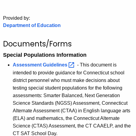
.
g
o
Provided by:
Department of Education
v
Documents/Forms
Special Populations Information
Assessment
Guidelines 
-
This document is
intended to provide guidance for Connecticut school
district personnel who must make decisions about
testing special student populations for the following
assessments: Smarter Balanced, Next Generation
Science Standards (NGSS) Assessment, Connecticut
Alternate Assessment (CTAA) in English language arts
(ELA) and mathematics, the Connecticut Alternate
Science (CTAS) Assessment, the CT CAAELP, and the
CT SAT School Day.