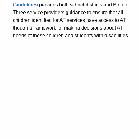
Guidelines
provides both school districts and Birth to
Three service providers guidance to ensure that all
children identified for AT services have access to AT
though a framework for making decisions about AT
needs of these children and students with disabilities.