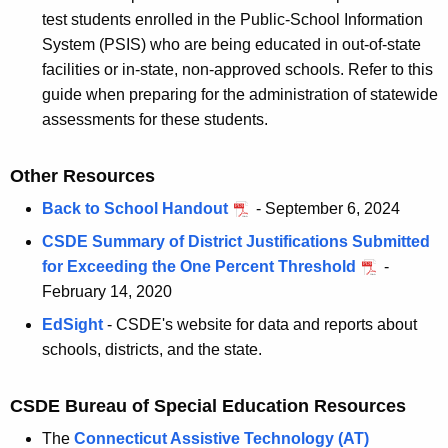
test students enrolled in the Public-School Information
System (PSIS) who are being educated in out-of-state
facilities or in-state, non-approved schools. Refer to this
guide when preparing for the administration of statewide
assessments for these students.
Other Resources
Back to School Handout
- September 6, 2024
CSDE Summary of District Justifications Submitted
for Exceeding the One Percent Threshold
-
February 14, 2020
EdSight
- CSDE's website for data and reports about
schools, districts, and the state.
CSDE Bureau of Special Education Resources
The
Connecticut Assistive Technology (AT)