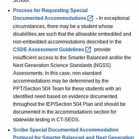
School.
Process for Requesting Special
Documented
Accommodations 
-
In exceptional
circumstances, there may be a student whose
disabilities are such that the allowable embedded and
non-embedded accommodations described in the
CSDE Assessment
Guidelines 
provide
insufficient access to the Smarter Balanced and/or the
Next Generation Science Standards (NGSS)
Assessments. In this case, non-standard
accommodations may be determined by the
PPT/Section 504 Team for these students with an
identified need based on evidence documented
throughout the IEP/Section 504 Plan and should be
documented in the accommodations section for
statewide testing in CT-SEDS.
Scribe Special Documented Accommodation
Protocol for Smarter Balanced and Next Generation