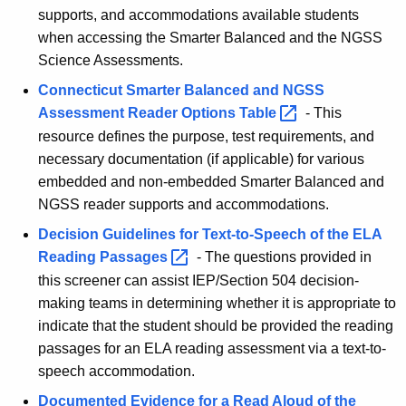
supports, and accommodations available students
when accessing the Smarter Balanced and the NGSS
Science Assessments.
Connecticut Smarter Balanced and NGSS
Assessment Reader Options
Table 
- This
resource defines the purpose, test requirements, and
necessary documentation (if applicable) for various
embedded and non-embedded Smarter Balanced and
NGSS reader supports and accommodations.
Decision Guidelines for Text-to-Speech of the ELA
Reading
Passages 
-
The questions provided in
this screener can assist IEP/Section 504 decision-
making teams in determining whether it is appropriate to
indicate that the student should be provided the reading
passages for an ELA reading assessment via a text-to-
speech accommodation.
Documented Evidence for a Read Aloud of the