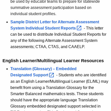
be used by educator teams to prepare for statewide
summative assessment participation based on
individual student profiles.
Sample District Letter for Alternate Assessment
System Individual Student
Reports 
- This letter
can be used to distribute Individual Student Reports for
any of the following Alternate Assessment System
assessments; CTAA, CTAS, and CAAELP.
English Learner/Multilingual Learner Resources
Translation (Glossary) – Embedded
Designated
Support 
- Students who are identified
as an English Learner/Multilingual Learner (EL/ML) may
benefit from using a Translation Glossary for the
Smarter Balanced mathematics tests. These students
should have the appropriate language Translation
Glossary embedded designated support selected in