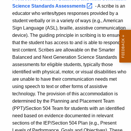
Science Standards
Assessments 
- A scribe is an
educator who writes/types responses provided by a
student verbally or in a variety of ways (e.g., American
Sign Language (ASL), braille, assistive communication
device). The guiding principle in scribing is to ensure
that the student has access to and is able to respond to
test content.
Scribes are allowable on the Smarter
Balanced and Next Generation Science Standards
assessments for eligible students, typically those
identified with physical, motor, or visual disabilities who
are unable to have their communication needs met
using speech to text or other forms of assistive
technology.
The provision of this accommodation is
determined by the Planning and Placement Team
(PPT)/Section 504 Team for students with an identified
need based on evidence documented in relevant
sections of the IEP/Section 504 Plan (e.g., Present
Levels of Performance, Goals and Objectives). These