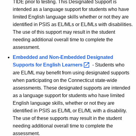
TIDE prior to testing. This Designated Support is
intended as a language support for students who have
limited English language skills whether or not they are
identified in PSIS as EL/MLs or EL/MLs with disabilities.
The use of this support may result in the student
needing additional overall time to complete the
assessment.
Embedded and Non-Embedded Designated
Supports for English
Learners 
- Students who
are EL/ML may benefit from using designated supports
when participating on the Connecticut state-wide
assessments. These designated supports are intended
as a language support for students who have limited
English language skills, whether or not they are
identified in PSIS as EL/ML or EL/ML with a disability.
The use of these supports may result in the student
needing additional overall time to complete the
assessment.