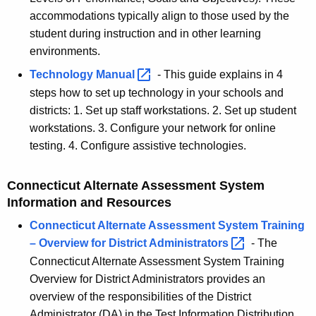
accommodations typically align to those used by the
student during instruction and in other learning
environments.
Technology
Manual 
-
This guide explains in 4
steps how to set up technology in your schools and
districts: 1. Set up staff workstations. 2. Set up student
workstations. 3. Configure your network for online
testing. 4. Configure assistive technologies.
Connecticut Alternate Assessment System
Information and Resources
Connecticut Alternate Assessment System Training
– Overview for District
Administrators 
- The
Connecticut Alternate Assessment System Training
Overview for District Administrators provides an
overview of the responsibilities of the District
Administrator (DA) in the Test Information Distribution