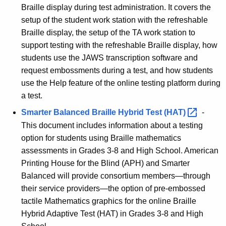
Braille display during test administration. It covers the
setup of the student work station with the refreshable
Braille display, the setup of the TA work station to
support testing with the refreshable Braille display, how
students use the JAWS transcription software and
request embossments during a test, and how students
use the Help feature of the online testing platform during
a test.
Smarter Balanced Braille Hybrid Test
(HAT) 
-
This document includes information about a testing
option for students using Braille mathematics
assessments in Grades 3-8 and High School. American
Printing House for the Blind (APH) and Smarter
Balanced will provide consortium members—through
their service providers—the option of pre-embossed
tactile Mathematics graphics for the online Braille
Hybrid Adaptive Test (HAT) in Grades 3-8 and High