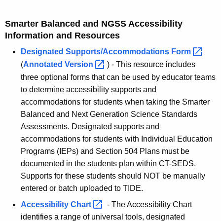
Smarter Balanced and NGSS Accessibility
Information and Resources
Designated Supports/Accommodations
Form 
(
Annotated
Version 
) - This resource includes
three optional forms that can be used by educator teams
to determine accessibility supports and
accommodations for students when taking the Smarter
Balanced and Next Generation Science Standards
Assessments.
Designated supports and
accommodations for students with Individual Education
Programs (IEPs) and Section 504 Plans must be
documented in the students plan within CT-SEDS.
Supports for these students should NOT be manually
entered or batch uploaded to TIDE.
Accessibility
Chart 
- The Accessibility Chart
identifies a range of universal tools, designated