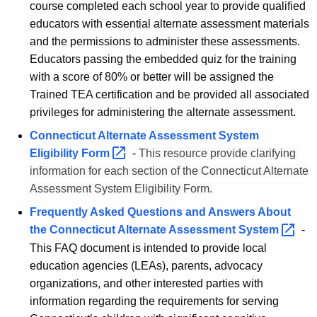
course completed each school year to provide qualified
educators with essential alternate assessment materials
and the permissions to administer these assessments.
Educators passing the embedded quiz for the training
with a score of 80% or better will be assigned the
Trained TEA certification and be provided all associated
privileges for administering the alternate assessment.
Connecticut Alternate Assessment System
Eligibility
Form 
-
This resource provide clarifying
information for each section of the Connecticut Alternate
Assessment System Eligibility Form.
Frequently Asked Questions and Answers About
the Connecticut Alternate Assessment
System 
-
This FAQ document is intended to provide local
education agencies (LEAs), parents, advocacy
organizations, and other interested parties with
information regarding the requirements for serving