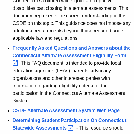
Connecticut’s children with significant cognitive
disabilities participating in alternate assessments. This
document represents the current understanding of the
CSDE on this topic. This guidance does not impose any
additional requirements beyond those required under
applicable law and regulations.
Frequently Asked Questions and Answers about the
Connecticut Alternate Assessment Eligibility
Form 
This FAQ document is intended to provide local
education agencies (LEAs), parents, advocacy
organizations and other interested parties with
information regarding eligibility criteria for the
participation in the Connecticut Alternate Assessment
System.
CSDE Alternate Assessment System Web Page
Determining Student Participation On Connecticut
Statewide
Assessments 
-
This resource should