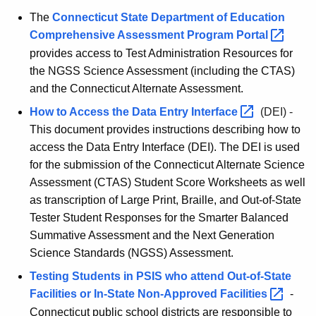
The
Connecticut State Department of Education
Comprehensive Assessment Program
Portal 
provides access to Test Administration Resources for
the NGSS Science Assessment (including the CTAS)
and the Connecticut Alternate Assessment.
How to Access the Data Entry
Interface 
(DEI) -
This document provides instructions describing how to
access the Data Entry Interface (DEI). The DEI is used
for the submission of the Connecticut Alternate Science
Assessment (CTAS) Student Score Worksheets as well
as transcription of Large Print, Braille, and Out-of-State
Tester Student Responses for the Smarter Balanced
Summative Assessment and the Next Generation
Science Standards (NGSS) Assessment.
Testing Students in PSIS who attend Out-of-State
Facilities or In-State Non-Approved
Facilities 
-
Connecticut public school districts are responsible to