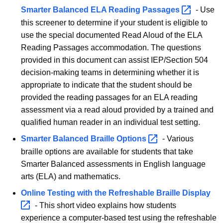
Smarter Balanced ELA Reading
Passages 
-
Use
this screener to determine if your student is eligible to
use the special documented Read Aloud of the ELA
Reading Passages accommodation. The questions
provided in this document can assist IEP/Section 504
decision-making teams in determining whether it is
appropriate to indicate that the student should be
provided the reading passages for an ELA reading
assessment via a read aloud provided by a trained and
qualified human reader in an individual test setting.
Smarter Balanced Braille
Options 
-
Various
braille options are available for students that take
Smarter Balanced assessments in English language
arts (ELA) and mathematics.
Online Testing with the Refreshable Braille
Display 
- This short video explains how students
experience a computer-based test using the refreshable