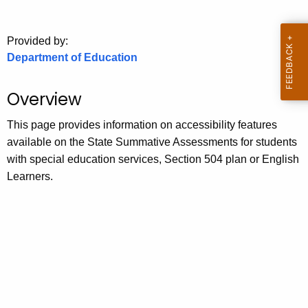
.
g
o
Provided by:
Department of Education
v
Overview
This page provides information on accessibility features
available on the State Summative Assessments for students
with special education services, Section 504 plan or English
Learners.