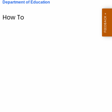
Department of Education
.
g
o
How To
v