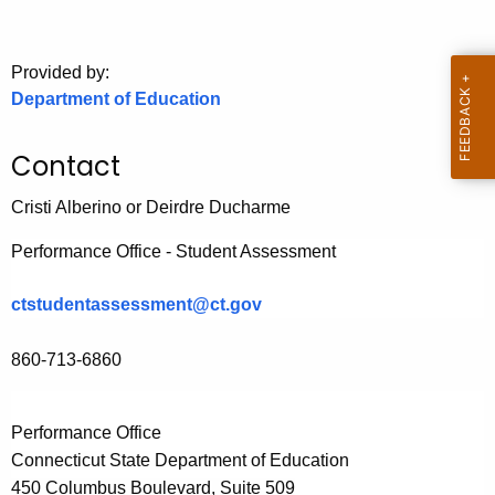
.
g
o
Provided by:
v
Department of Education
Contact
Cristi Alberino or Deirdre Ducharme
Performance Office - Student Assessment
ctstudentassessment@ct.gov
860-713-6860
Performance Office
Connecticut State Department of Education
450 Columbus Boulevard, Suite
509