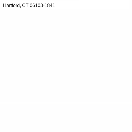
Hartford, CT 06103-1841
Policies
Accessibility
About CT
Directories
Social Media
For State Employees
United States
Connecticut