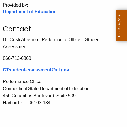
.
Provided by:
g
Department of Education
o
v
Contact
Dr. Cristi Alberino - Performance Office – Student
Assessment
860-713-6860
CTstudentassessment@ct.gov
Performance Office
Connecticut State Department of Education
450 Columbus Boulevard, Suite
509
Hartford, CT 06103-1841