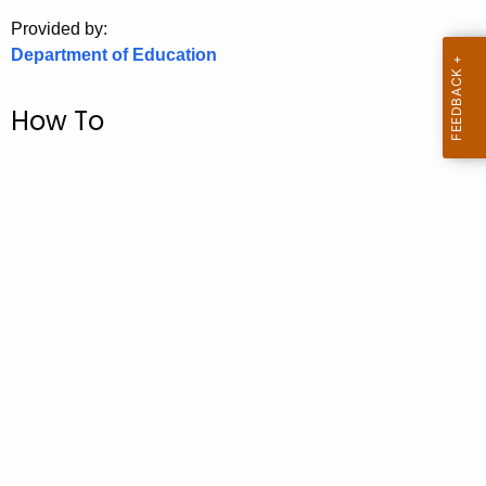
.
Provided by:
g
Department of Education
o
v
How To