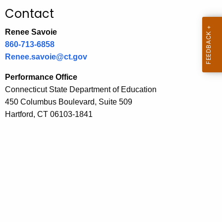
.
Contact
g
o
Renee Savoie
v
860-713-6858
Renee.savoie@ct.gov
Performance Office
Connecticut State Department of Education
450 Columbus Boulevard, Suite 509
Hartford, CT 06103-1841