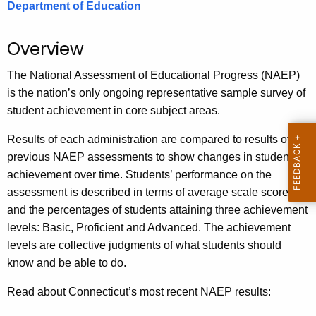
Department of Education
.
g
o
Overview
v
The National Assessment of Educational Progress (NAEP)
is the nation’s only ongoing representative sample survey of
student achievement in core subject areas.
Results of each administration are compared to results of
previous NAEP assessments to show changes in student
achievement over time. Students’ performance on the
assessment is described in terms of average scale scores
and the percentages of students attaining three achievement
levels: Basic, Proficient and Advanced. The achievement
levels are collective judgments of what students should
know and be able to do.
Read about Connecticut’s most recent NAEP results: