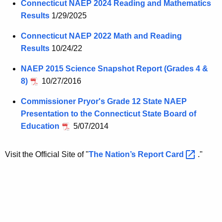
Connecticut NAEP 2024 Reading and Mathematics
Results
1/29/2025
Connecticut NAEP 2022 Math and Reading
Results
10/24/22
NAEP 2015 Science Snapshot Report (Grades 4 &
8)
10/27/2016
Commissioner Pryor's Grade 12 State NAEP
Presentation to the Connecticut State Board of
Education
5/07/2014
Visit the Official Site of "
The Nation’s Report
Card 
."