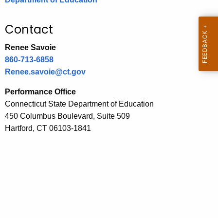
.
g
Contact
o
v
Renee Savoie
860-713-6858
Renee.savoie@ct.gov
Performance Office
Connecticut State Department of Education
450 Columbus Boulevard, Suite 509
Hartford, CT 06103-1841