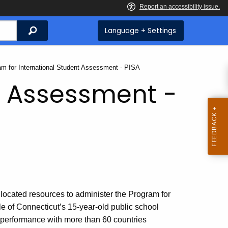
Search
Language + Settings
t:
am for International Student Assessment - PISA
t Assessment -
located resources to administer the Program for
e of Connecticut’s 15-year-old public school
nt performance with more than 60 countries