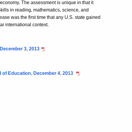
s economy. The assessment is unique in that it
kills in reading, mathematics, science, and
ase was the first time that any U.S. state gained
lar international context.
 December 3, 2013
rd of Education, December 4, 2013