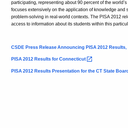
participating, representing about 90 percent of the world’
focuses extensively on the application of knowledge and s
problem-solving in real-world contexts. The PISA 2012 rele
access to information about its students within this particu
CSDE Press Release Announcing PISA 2012 Results,
PISA 2012 Results for
Connecticut
PISA 2012 Results Presentation for the CT State Boa