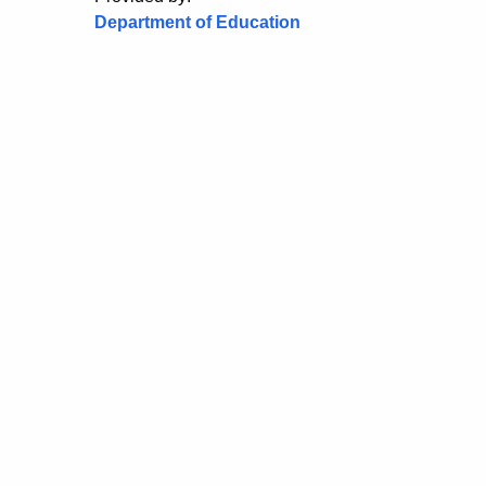
Department of Education