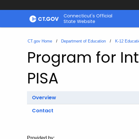
Skip
Connecticut's Official
to
State Website
Content
CT.gov Home
Department of Education
K-12 Educati
Program for In
PISA
Overview
Contact
Provided by: