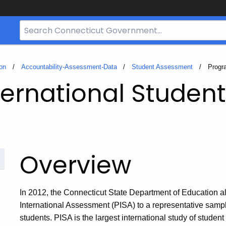
Search
Bar
for
CT.gov
on
Accountability-Assessment-Data
Student Assessment
Curren
Progr
ternational Studen
Overview
In 2012, the Connecticut State Department of Education al
International Assessment (PISA) to a representative sampl
students. PISA is the largest international study of stude