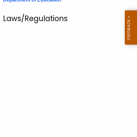
.
g
Laws/Regulations
o
v