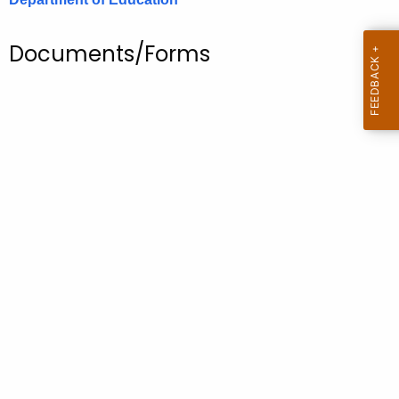
.
g
Documents/Forms
o
v