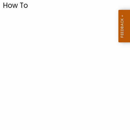
.
How To
g
o
v