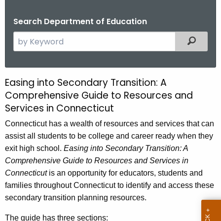
.
g
Search Department of Education
o
S
Filtered
v
e
a
r
Easing into Secondary Transition: A
E
c
Comprehensive Guide to Resources and
a
h
Services in Connecticut
t
s
h
Connecticut has a wealth of resources and services that can
i
e
assist all students to be college and career ready when they
n
c
exit high school.
Easing into Secondary Transition: A
u
Comprehensive Guide to Resources and Services in
g
r
Connecticut
is an opportunity for educators, students and
i
r
families throughout Connecticut to identify and access these
n
e
secondary transition planning resources.
n
t
The guide has three sections: