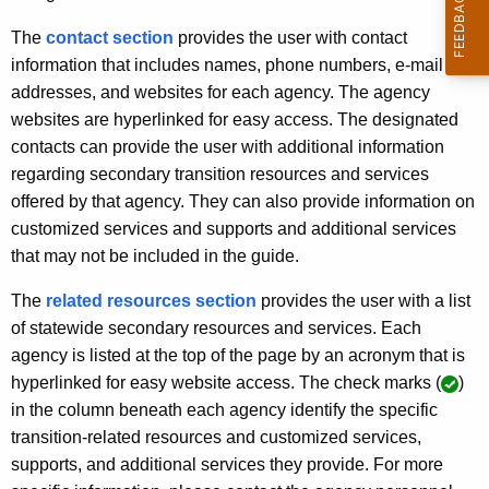
t
o
A
The
contact section
provides the user with contact
S
g
information that includes names, phone numbers, e-mail
e
e
addresses, and websites for each agency. The agency
n
websites are hyperlinked for easy access. The designated
c
c
contacts can provide the user with additional information
o
y
regarding secondary transition resources and services
w
n
offered by that agency. They can also provide information on
i
customized services and supports and additional services
d
t
that may not be included in the guide.
a
h
The
related resources section
provides the user with a list
r
a
of statewide secondary resources and services. Each
K
y
agency is listed at the top of the page by an acronym that is
e
T
hyperlinked for easy website access. The check marks (
)
y
in the column beneath each agency identify the specific
r
w
transition-related resources and customized services,
o
a
supports, and additional services they provide. For more
r