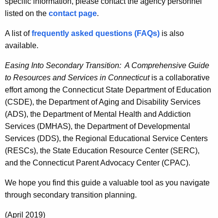
n
specific information, please contact the agency personnel
d
s
listed on the
contact page
.
i
A list of
frequently asked questions (FAQs)
is also
t
available.
i
Easing Into Secondary Transition: A Comprehensive Guide
o
to Resources and Services in Connecticut
is a collaborative
effort among the Connecticut State Department of Education
n
(CSDE), the Department of Aging and Disability Services
(ADS), the Department of Mental Health and Addiction
Services (DMHAS), the Department of Developmental
Services (DDS), the Regional Educational Service Centers
(RESCs), the State Education Resource Center (SERC),
and the Connecticut Parent Advocacy Center (CPAC).
We hope you find this guide a valuable tool as you navigate
through secondary transition planning.
(April 2019)