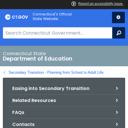
Skip
Connecticut's Official
to
State Website
Content
S
Se
e
a
r
Connecticut State
Department of Education
c
h
Secondary Transition - Planning from School to Adult Life
B
a
Easing into Secondary Transition
r
f
Related Resources
o
r
FAQs
C
T
Contacts