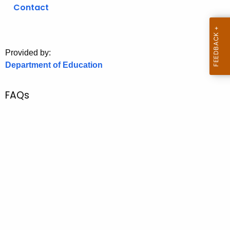
.
Contact
g
o
v
Provided by:
Department of Education
FAQs