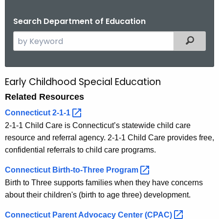
.
g
Search Department of Education
o
S
Filtered
v
e
a
r
Early Childhood Special Education
R
c
Related Resources
e
h
t
l
Connecticut
2-1-1 
h
2-1-1 Child Care is Connecticut’s statewide child care
a
e
resource and referral agency. 2-1-1 Child Care provides free,
t
c
confidential referrals to child care programs.
u
e
Connecticut Birth-to-Three
Program 
r
d
Birth to Three supports families when they have concerns
r
R
about their children's (birth to age three) development.
e
n
e
Connecticut Parent Advocacy Center
(CPAC) 