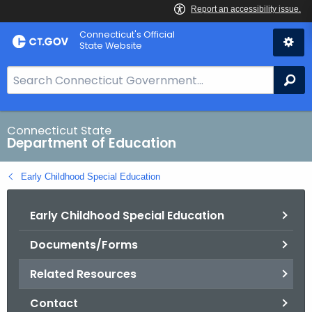
Skip
Connecticut's Official
to
State Website
Content
S
Se
e
a
r
Connecticut State
Department of Education
c
h
Early Childhood Special Education
B
a
Early Childhood Special Education
r
f
Documents/Forms
o
r
Related Resources
C
T
Contact