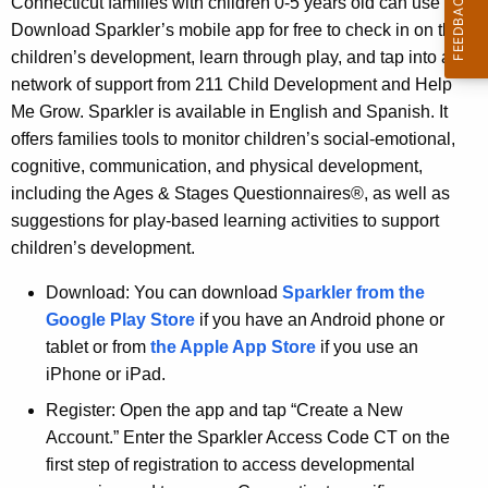
Connecticut families with children 0-5 years old can use
d
Download Sparkler’s mobile app for free to check in on their
children’s development, learn through play, and tap into a
network of support from 211 Child Development and Help
Me Grow. Sparkler is available in English and Spanish. It
offers families tools to monitor children’s social-emotional,
cognitive, communication, and physical development,
including the Ages & Stages Questionnaires®, as well as
suggestions for play-based learning activities to support
children’s development.
Download: You can download
Sparkler from the
Google Play Store
if you have an Android phone or
tablet or from
the Apple App Store
if you use an
iPhone or iPad.
Register: Open the app and tap “Create a New
Account.” Enter the Sparkler Access Code CT on the
first step of registration to access developmental