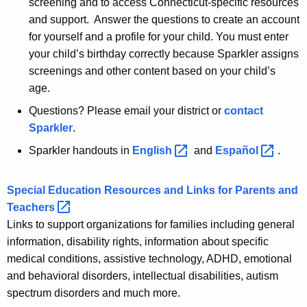
screening and to access Connecticut-specific resources
and support. Answer the questions to create an account
for yourself and a profile for your child. You must enter
your child’s birthday correctly because Sparkler assigns
screenings and other content based on your child’s
age.
Questions? Please email your district or
contact
Sparkler
.
Sparkler handouts in
English 
and
Español 
.
Special Education Resources and Links for Parents and
Teachers 
Links to support organizations for families including general
information, disability rights, information about specific
medical conditions, assistive technology, ADHD, emotional
and behavioral disorders, intellectual disabilities, autism
spectrum disorders and much more.