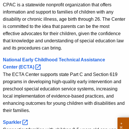
t
s
CPAC is a statewide nonprofit organization that offers
A
information and support to families of children with any
o
g
disability or chronic illness, age birth through 26. The Center
e
u
is committed to the idea that parents can be the most
n
r
effective advocates for their children, given the confidence
c
that knowledge and understanding of special education law
c
y
and its procedures can bring.
w
e
i
National Early Childhood Technical Assistance
s
t
Center
(ECTA) 
h
The ECTA Center supports state Part C and Section 619
a
programs in developing high-quality early intervention and
K
preschool special education service systems, increasing
e
local implementation of evidence-based practices, and
y
enhancing outcomes for young children with disabilities and
w
their families.
o
Sparkler 
r