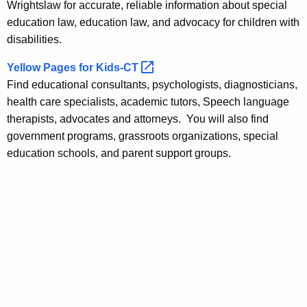
Wrightslaw for accurate, reliable information about special
education law, education law, and advocacy for children with
disabilities.
Yellow Pages for
Kids-CT 
Find educational consultants, psychologists, diagnosticians,
health care specialists, academic tutors, Speech language
therapists, advocates and attorneys. You will also find
government programs, grassroots organizations, special
education schools, and parent support groups.