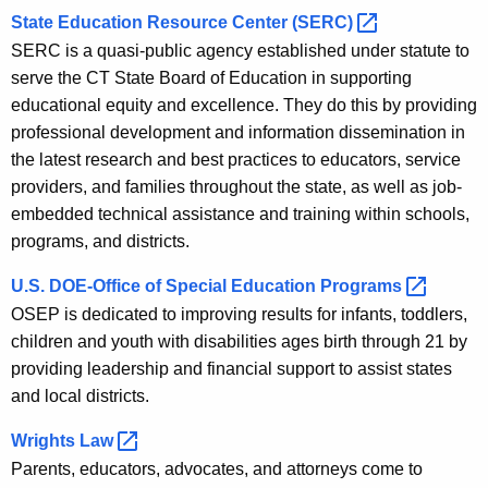
State Education Resource Center
(SERC) 
SERC is a quasi-public agency established under statute to
serve the CT State Board of Education in supporting
educational equity and excellence. They do this by providing
professional development and information dissemination in
the latest research and best practices to educators, service
providers, and families throughout the state, as well as job-
embedded technical assistance and training within schools,
programs, and districts.
U.S. DOE-Office of Special Education
Programs 
OSEP is dedicated to improving results for infants, toddlers,
children and youth with disabilities ages birth through 21 by
providing leadership and financial support to assist states
and local districts.
Wrights
Law 
Parents, educators, advocates, and attorneys come to