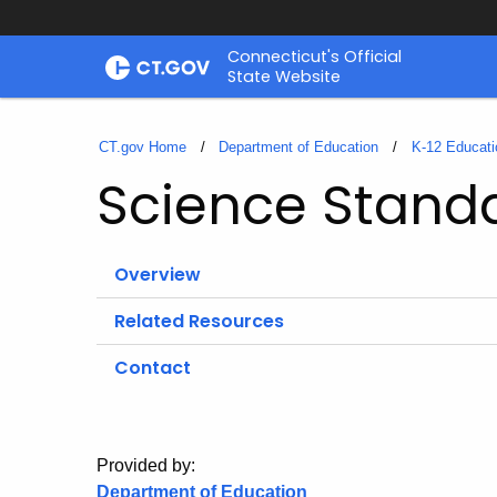
Skip
Connecticut's Official
to
State Website
Content
CT.gov Home
Department of Education
K-12 Educati
Science Stand
Overview
Related Resources
Contact
Provided by:
Department of Education