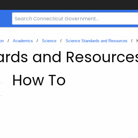
Search
Bar
for
CT.gov
on
Academics
Science
Science Standards and Resources
ards and Resource
How To