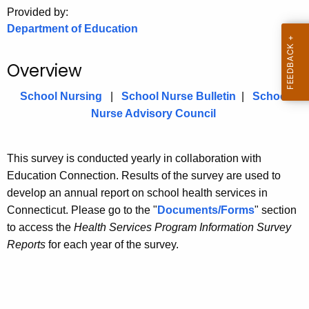
.
Provided by:
g
Department of Education
o
v
Overview
School Nursing
|
School Nurse Bulletin
|
School
Nurse Advisory Council
This survey is conducted yearly in collaboration with
Education Connection. Results of the survey are used to
develop an annual report on school health services in
Connecticut. Please go to the "
Documents/Forms
" section
to access the
Health Services Program Information Survey
Reports
for each year of the survey.